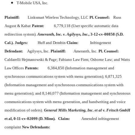
T-Mobile USA, Inc.
Plaintiff:
Linksmart Wireless Technology, LLC
Pl. Counsel:
Russ
August & Kabat
Patent:
6,779,118 (User specific automatic data
redirection system).
Ameranth, Inc. v. Agilysys, Inc.
, 3-12-cv-00858 (S.D.
Cal.).
Judges:
Huff and Dembin
Claim:
Infringement
Defendant:
Agilysys, Inc.
Plaintiff:
Ameranth, Inc.
Pl. Counsel:
Caldarelli Hejmanowski & Page; Fabiano Law Firm; Osborne Law; and Watts
Law Offices
Patents:
6,384,850 (Information management and
synchronous communications system with menu generation); 6,871,325
(Information management and synchronous communications system with
menu generation); and 8,146,077 (Information management and synchronous
communications system with menu generation, and handwriting and voice
modification of orders).
General Mills Marketing, Inc. et al v. Fritsch GmbH
et al, 0-11-cv-02099 (D. Minn).
Claim:
Amended infringement
complaint
New Defendants: