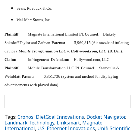
Sears, Roebuck & Co.
Wal-Mart Stores, Inc.
Plaintiff:
Magnate International Limited
Pl. Counsel:
Blakely
Sokoloff Taylor and Zafman
Patents:
5,960,815 (Air nozzle of inflating
device).
Mobile Transformation LLC v. Hollywood.com, LLC
, (D. Del.).
Claim:
Infringement
Defendant:
Hollywood.com, LLC
Plaintiff:
Mobile Transformation LLC
Pl. Counsel:
Stamoulis &
Weinblatt
Patent:
6,351,736 (System and method for displaying
advertisements with played data).
Tags:
Cronos
,
DietGoal Innovations
,
Docket Navigator
,
Landmark Technology
,
Linksmart
,
Magnate
International
,
U.S. Ethernet Innovations
,
Unifi Scientific