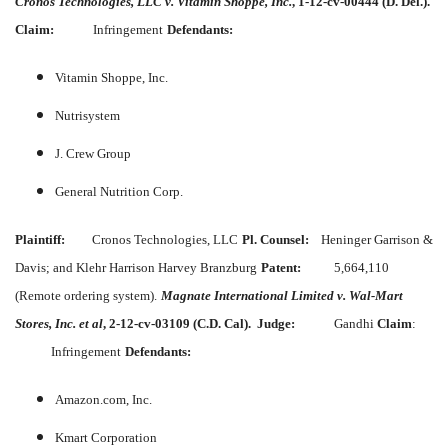
Cronos Technologies, LLC v. Vitamin Shoppe, Inc.
, 1-12-cv-00444 (D. Del.).
Claim:
Infringement
Defendants:
Vitamin Shoppe, Inc.
Nutrisystem
J. Crew Group
General Nutrition Corp.
Plaintiff:
Cronos Technologies, LLC
Pl. Counsel:
Heninger Garrison &
Davis; and Klehr Harrison Harvey Branzburg
Patent:
5,664,110
(Remote ordering system).
Magnate International Limited v. Wal-Mart
Stores, Inc. et al
, 2-12-cv-03109 (C.D. Cal).
Judge:
Gandhi
Claim
:
Infringement
Defendants:
Amazon.com, Inc.
Kmart Corporation