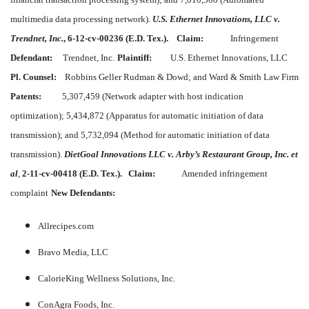
multimedia data processing network).
U.S. Ethernet Innovations, LLC v.
Trendnet, Inc.
, 6-12-cv-00236 (E.D. Tex.).
Claim:
Infringement
Defendant:
Trendnet, Inc.
Plaintiff:
U.S. Ethernet Innovations, LLC
Pl. Counsel:
Robbins Geller Rudman & Dowd; and Ward & Smith Law Firm
Patents:
5,307,459 (Network adapter with host indication
optimization); 5,434,872 (Apparatus for automatic initiation of data
transmission); and 5,732,094 (Method for automatic initiation of data
transmission).
DietGoal Innovations LLC v. Arby’s Restaurant Group, Inc. et
al
,
2-11-cv-00418 (E.D. Tex.).
Claim:
Amended infringement
complaint
New Defendants:
Allrecipes.com
Bravo Media, LLC
CalorieKing Wellness Solutions, Inc.
ConAgra Foods, Inc.