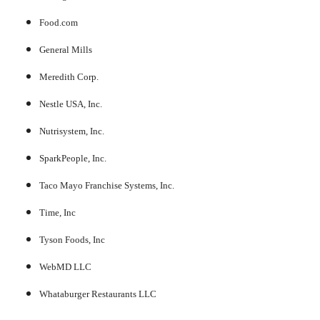
Food.com
General Mills
Meredith Corp.
Nestle USA, Inc.
Nutrisystem, Inc.
SparkPeople, Inc.
Taco Mayo Franchise Systems, Inc.
Time, Inc
Tyson Foods, Inc
WebMD LLC
Whataburger Restaurants LLC