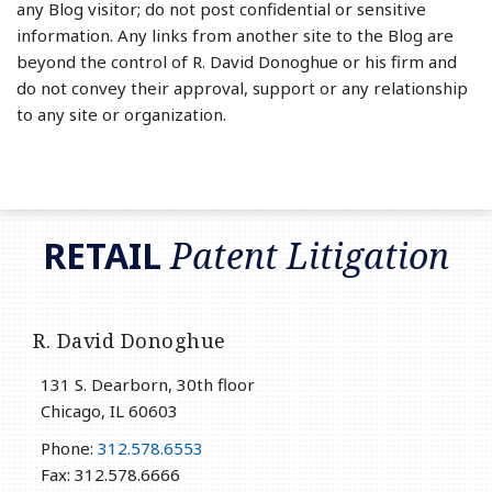
any Blog visitor; do not post confidential or sensitive
information. Any links from another site to the Blog are
beyond the control of R. David Donoghue or his firm and
do not convey their approval, support or any relationship
to any site or organization.
RSS
LinkedIn
Twitter
RETAIL
Patent Litigation
R. David Donoghue
131 S. Dearborn, 30th floor
Chicago
,
IL
60603
Phone:
312.578.6553
Fax: 312.578.6666