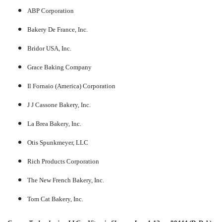
ABP Corporation
Bakery De France, Inc.
Bridor USA, Inc.
Grace Baking Company
Il Fornaio (America) Corporation
J J Cassone Bakery, Inc.
La Brea Bakery, Inc.
Otis Spunkmeyer, LLC
Rich Products Corporation
The New French Bakery, Inc.
Tom Cat Bakery, Inc.