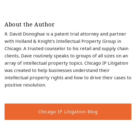
About the Author
R. David Donoghue is a patent trial attorney and partner
with Holland & Knight’s Intellectual Property Group in
Chicago. A trusted counselor to his retail and supply chain
clients, Dave routinely speaks to groups of all sizes on an
array of intellectual property topics. Chicago IP Litigation
was created to help businesses understand their
intellectual property rights and how to drive their cases to
positive resolution.
Chicago IP Litigation Blog