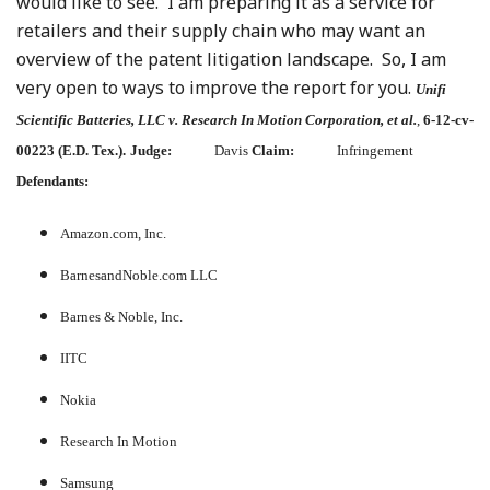
would like to see. I am preparing it as a service for
retailers and their supply chain who may want an
overview of the patent litigation landscape. So, I am
very open to ways to improve the report for you.
Unifi
Scientific Batteries, LLC v. Research In Motion Corporation, et al.
,
6-12-cv-
00223 (E.D. Tex.).
Judge:
Davis
Claim:
Infringement
Defendants:
Amazon.com, Inc.
BarnesandNoble.com LLC
Barnes & Noble, Inc.
IITC
Nokia
Research In Motion
Samsung