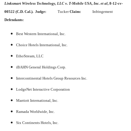
Linksmart Wireless Technology, LLC v. T-Mobile USA, Inc. et al
, 8-12-cv-
00522 (C.D. Cal.).
Judge:
Tucker
Claim:
Infringement
Defendants:
Best Western International, Inc.
Choice Hotels International, Inc.
EthoStream, LLC
iBAHN General Holdings Corp.
Intercontinental Hotels Group Resources Inc.
LodgeNet Interactive Corporation
Marriott International, Inc.
Ramada Worldwide, Inc.
Six Continents Hotels, Inc.