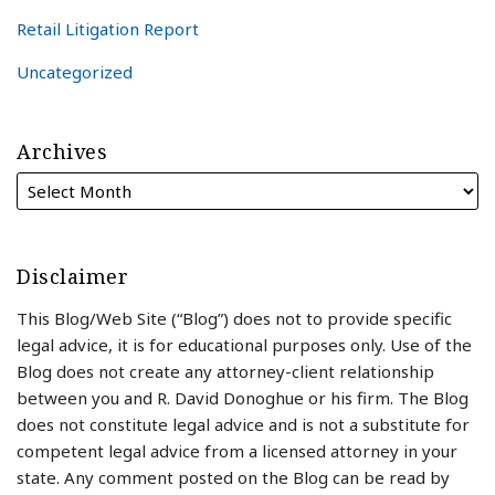
Retail Litigation Report
Uncategorized
Archives
Disclaimer
This Blog/Web Site (“Blog”) does not to provide specific
legal advice, it is for educational purposes only. Use of the
Blog does not create any attorney-client relationship
between you and R. David Donoghue or his firm. The Blog
does not constitute legal advice and is not a substitute for
competent legal advice from a licensed attorney in your
state. Any comment posted on the Blog can be read by