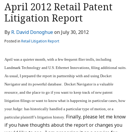
this
this
this
this
April 2012 Retail Patent
post
post
post
post
Litigation Report
on
LinkedIn
By
R. David Donoghue
on
July 30, 2012
Posted in
Retail Litigation Report
April was a quieter month, with a few frequent flier trolls, including
Landmark Technology and U.S. Ethernet Innovations, filing additional suits.
As usual, I prepared the report in partnership with and using Docket
Navigator and its powerful database. Docket Navigator is a valuable
resource, and the place to go if you want to keep track of new patent
litigation filings or want to know what is happening in particular cases, how
your Judge: has historically handled a particular type of motion, or a
Finally, please let me know
particular plaintiff’s litigation history.
if you have thoughts about the report or changes you