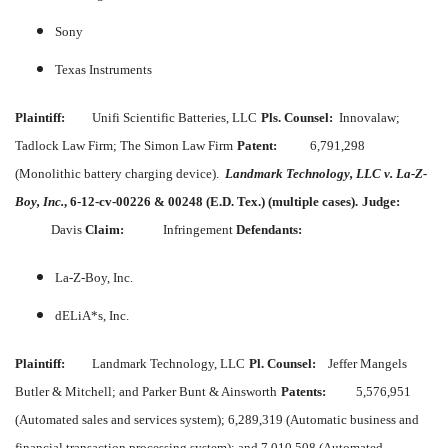
Sony
Texas Instruments
Plaintiff:
Unifi Scientific Batteries, LLC
Pls. Counsel:
Innovalaw;
Tadlock Law Firm; The Simon Law Firm
Patent:
6,791,298
(Monolithic battery charging device).
Landmark Technology, LLC v. La-Z-
Boy, Inc.
, 6-12-cv-00226 & 00248 (E.D. Tex.) (multiple cases).
Judge:
Davis
Claim:
Infringement
Defendants:
La-Z-Boy, Inc.
dELiA*s, Inc.
Plaintiff:
Landmark Technology, LLC
Pl. Counsel:
Jeffer Mangels
Butler & Mitchell; and Parker Bunt & Ainsworth
Patents:
5,576,951
(Automated sales and services system); 6,289,319 (Automatic business and
financial transaction processing system); and 7,010,508 (Automated