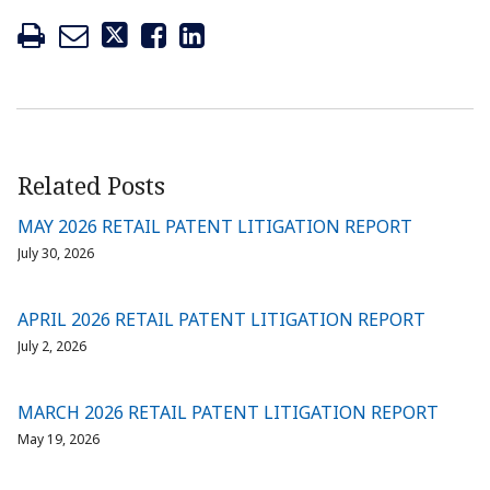
Related Posts
MAY 2026 RETAIL PATENT LITIGATION REPORT
July 30, 2026
APRIL 2026 RETAIL PATENT LITIGATION REPORT
July 2, 2026
MARCH 2026 RETAIL PATENT LITIGATION REPORT
May 19, 2026