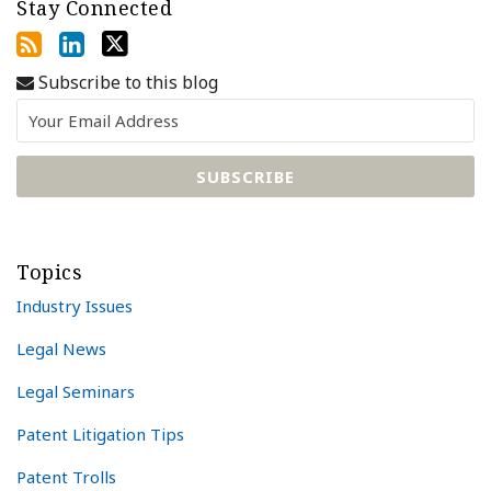
Stay Connected
Subscribe to this blog
Topics
Industry Issues
Legal News
Legal Seminars
Patent Litigation Tips
Patent Trolls