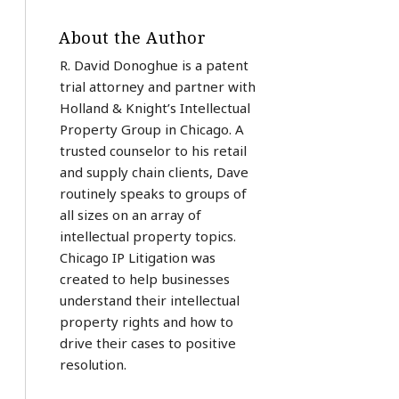
About the Author
R. David Donoghue is a patent
trial attorney and partner with
Holland & Knight’s Intellectual
Property Group in Chicago. A
trusted counselor to his retail
and supply chain clients, Dave
routinely speaks to groups of
all sizes on an array of
intellectual property topics.
Chicago IP Litigation was
created to help businesses
understand their intellectual
property rights and how to
drive their cases to positive
resolution.