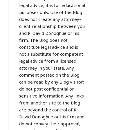
legal advice, it is for educational
purposes only. Use of the Blog
does not create any attorney-
client relationship between you
and R. David Donoghue or his
firm. The Blog does not
constitute legal advice and is
not a substitute for competent
legal advice from a licensed
attorney in your state. Any
comment posted on the Blog
can be read by any Blog visitor;
do not post confidential or
sensitive information. Any links
from another site to the Blog
are beyond the control of R.
David Donoghue or his firm and
do not convey their approval,