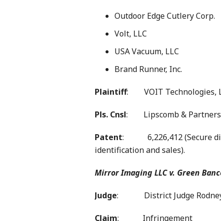
Outdoor Edge Cutlery Corp.
Volt, LLC
USA Vacuum, LLC
Brand Runner, Inc.
Plaintiff
: VOIT Technologies, 
Pls. Cnsl
: Lipscomb & Partners
Patent
: 6,226,412 (Secure digi
identification and sales).
Mirror Imaging LLC v. Green Banc
Judge
: District Judge Rodney 
Claim
: Infringement