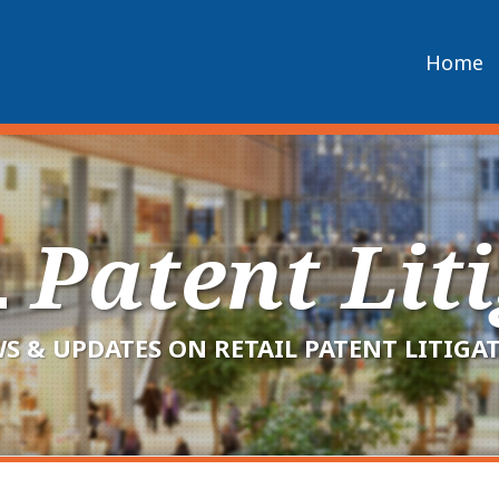
Home
L
Patent Lit
S & UPDATES ON RETAIL PATENT LITIGA