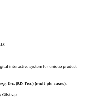
LLC
tal interactive system for unique product
orp, In
c. (E.D. Tex.) (multiple cases).
Gilstrap