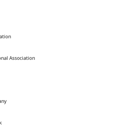
ation
nal Association
any
k