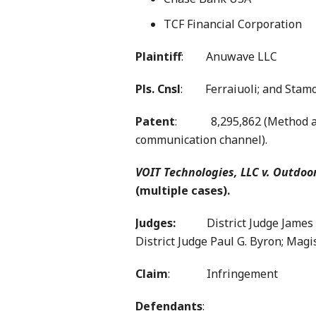
TCF Financial Corporation
Plaintiff
: Anuwave LLC
Pls. Cnsl
: Ferraiuoli; and Stamo
Patent
: 8,295,862 (Method an
communication channel).
VOIT Technologies, LLC v. Outdoo
(multiple cases).
Judges:
District Judge James D.
District Judge Paul G. Byron; Magis
Claim
: Infringement
Defendants
: