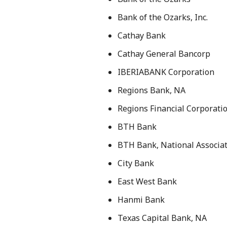
Bank of the Ozarks, Inc.
Cathay Bank
Cathay General Bancorp
IBERIABANK Corporation
Regions Bank, NA
Regions Financial Corporati
BTH Bank
BTH Bank, National Associa
City Bank
East West Bank
Hanmi Bank
Texas Capital Bank, NA