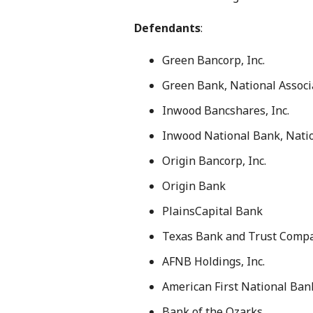
Defendants
:
Green Bancorp, Inc.
Green Bank, National Associ
Inwood Bancshares, Inc.
Inwood National Bank, Natio
Origin Bancorp, Inc.
Origin Bank
PlainsCapital Bank
Texas Bank and Trust Comp
AFNB Holdings, Inc.
American First National Ban
Bank of the Ozarks