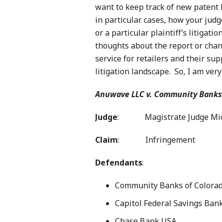
want to keep track of new patent 
in particular cases, how your judg
or a particular plaintiff’s litigati
thoughts about the report or chan
service for retailers and their s
litigation landscape. So, I am ver
Anuwave LLC v. Community Banks
Judge
: Magistrate Judge Mich
Claim
: Infringement
Defendants
:
Community Banks of Colora
Capitol Federal Savings Ban
Chase Bank USA