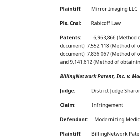
Plaintiff
: Mirror Imaging LLC
Pls. Cnsl
: Rabicoff Law
Patents
: 6,963,866 (Method of o
document); 7,552,118 (Method of ob
document); 7,836,067 (Method of o
and 9,141,612 (Method of obtainin
BillingNetwork Patent, Inc. v. Mo
Judge
: District Judge Sharon
Claim
: Infringement
Defendant
: Modernizing Medici
Plaintiff
: BillingNetwork Patent