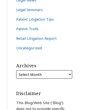
Legal News
Legal Seminars
Patent Litigation Tips
Patent Trolls
Retail Litigation Report
Uncategorized
Archives
Disclaimer
This Blog/Web Site (“Blog”)
does not to provide specific