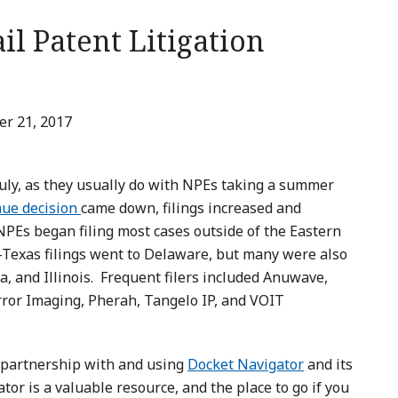
il Patent Litigation
r 21, 2017
uly, as they usually do with NPEs taking a summer
nue decision
came down, filings increased and
NPEs began filing most cases outside of the Eastern
n-Texas filings went to Delaware, but many were also
da, and Illinois. Frequent filers included Anuwave,
rror Imaging, Pherah, Tangelo IP, and VOIT
n partnership with and using
Docket Navigator
and its
or is a valuable resource, and the place to go if you