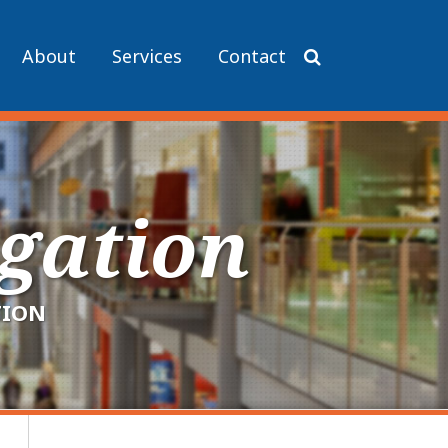
About
Services
Contact
igation
TION