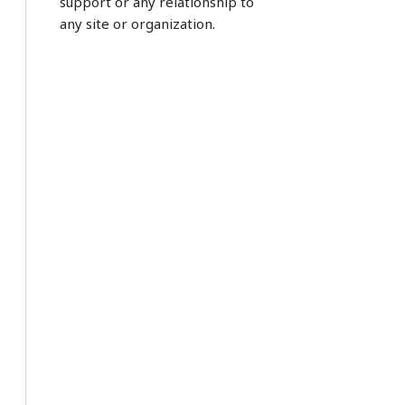
support or any relationship to
any site or organization.