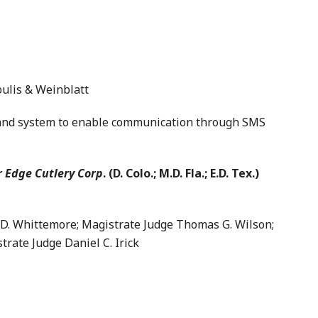
ulis & Weinblatt
d system to enable communication through SMS
r Edge Cutlery Corp
. (D. Colo.; M.D. Fla.; E.D. Tex.)
 Whittemore; Magistrate Judge Thomas G. Wilson;
trate Judge Daniel C. Irick