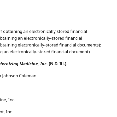
btaining an electronically stored financial
taining an electronically-stored financial
btaining electronically-stored financial documents);
g an electronically-stored financial document).
dernizing Medicine, Inc
. (N.D. Ill.).
 Johnson Coleman
ne, Inc.
, Inc.