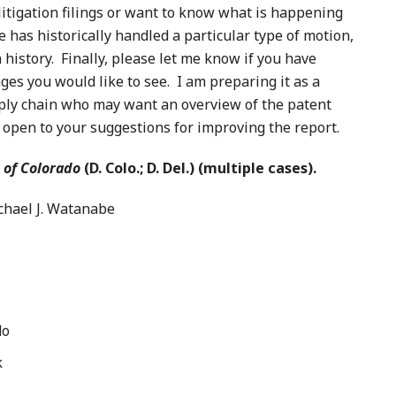
litigation filings or want to know what is happening
e has historically handled a particular type of motion,
on history. Finally, please let me know if you have
ges you would like to see. I am preparing it as a
upply chain who may want an overview of the patent
y open to your suggestions for improving the report.
 of Colorado
(D. Colo.; D. Del.) (multiple cases).
ael J. Watanabe
do
k