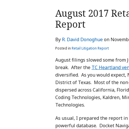
Print:
August 2017 Reta
Email
Tweet
Like
Share
this
this
this
this
Report
post
post
post
post
on
By
R. David Donoghue
on
Novembe
LinkedIn
Posted in
Retail Litigation Report
August filings slowed some from J
break. After the
TC Heartland ve
diversified. As you would expect, 
District of Texas. Most of the no
dispersed across California, Flori
Coding Technologies, Kaldren, Mi
Technologies.
As usual, I prepared the report i
powerful database. Docket Navigat