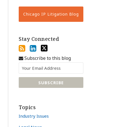
Chicago IP Litigation Blog
Stay Connected
Subscribe to this blog
Topics
Industry Issues