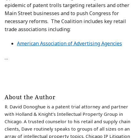
epidemic of patent trolls targeting retailers and other
Main Street businesses and to push Congress for
necessary reforms. The Coalition includes key retail
trade associations including:
American Association of Advertising Agencies
…
About the Author
R. David Donoghue is a patent trial attorney and partner
with Holland & Knight’s Intellectual Property Group in
Chicago. A trusted counselor to his retail and supply chain
clients, Dave routinely speaks to groups of all sizes on an
array of intellectual property topics. Chicago IP Litigation