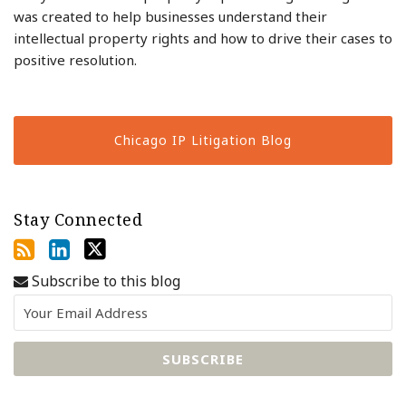
was created to help businesses understand their
intellectual property rights and how to drive their cases to
positive resolution.
Chicago IP Litigation Blog
Stay Connected
Subscribe to this blog