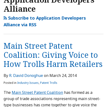
Alliance
Subscribe to Application Developers
Alliance via RSS
Main Street Patent
Coalition: Giving Voice to
How Trolls Harm Retailers
By
R. David Donoghue
on
March 24, 2014
Posted in
Industry Issues
,
Patent Trolls
The
Main Street Patent Coalition
has formed as a
group of trade associations representing main street-
type businesses has come together to give voice the