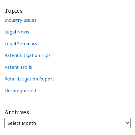
Topics
Industry Issues
Legal News
Legal Seminars
Patent Litigation Tips
Patent Trolls
Retail Litigation Report
Uncategorized
Archives