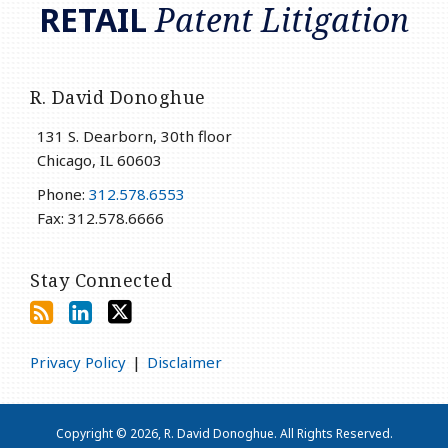
RETAIL
Patent Litigation
R. David Donoghue
131 S. Dearborn, 30th floor
Chicago
,
IL
60603
Phone:
312.578.6553
Fax: 312.578.6666
Stay Connected
Privacy Policy
Disclaimer
Copyright © 2026, R. David Donoghue. All Rights Reserved.