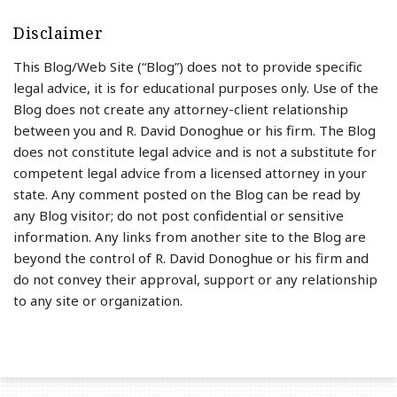
Disclaimer
This Blog/Web Site (“Blog”) does not to provide specific
legal advice, it is for educational purposes only. Use of the
Blog does not create any attorney-client relationship
between you and R. David Donoghue or his firm. The Blog
does not constitute legal advice and is not a substitute for
competent legal advice from a licensed attorney in your
state. Any comment posted on the Blog can be read by
any Blog visitor; do not post confidential or sensitive
information. Any links from another site to the Blog are
beyond the control of R. David Donoghue or his firm and
do not convey their approval, support or any relationship
to any site or organization.
RSS
LinkedIn
Twitter