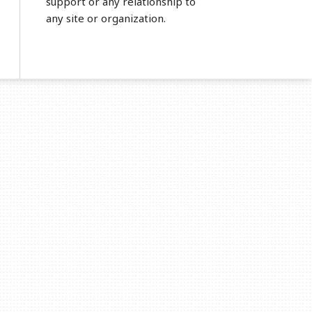
support or any relationship to
any site or organization.