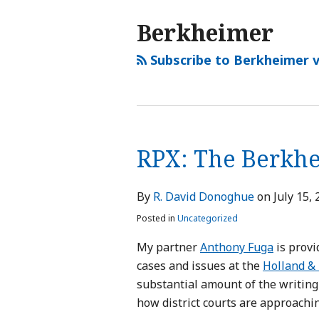
Berkheimer
Subscribe to Berkheimer v
RPX: The Berkhei
By
R. David Donoghue
on
July 15,
Posted in
Uncategorized
My partner
Anthony Fuga
is provi
cases and issues at the
Holland & 
substantial amount of the writing 
how district courts are approachi