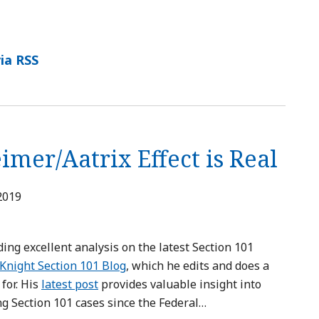
ia RSS
mer/Aatrix Effect is Real
 2019
ding excellent analysis on the latest Section 101
Knight Section 101 Blog
, which he edits and does a
for. His
latest post
provides valuable insight into
ng Section 101 cases since the Federal
…