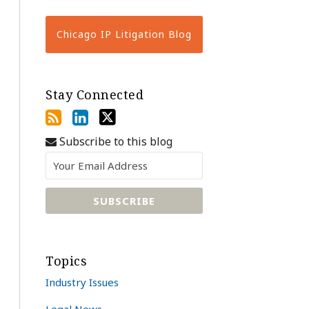
Chicago IP Litigation Blog
Stay Connected
Subscribe to this blog
Topics
Industry Issues