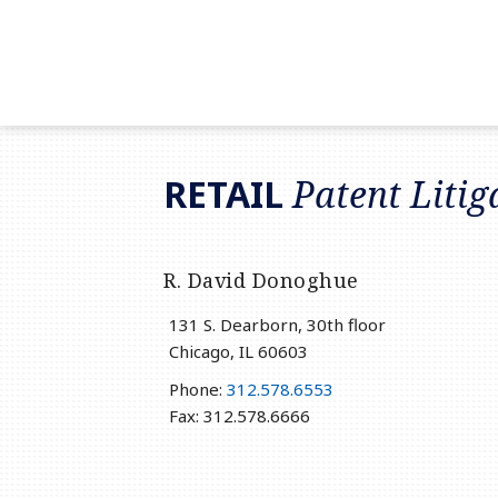
RSS
LinkedIn
Twitter
RETAIL
Patent Litig
R. David Donoghue
131 S. Dearborn, 30th floor
Chicago
,
IL
60603
Phone:
312.578.6553
Fax: 312.578.6666