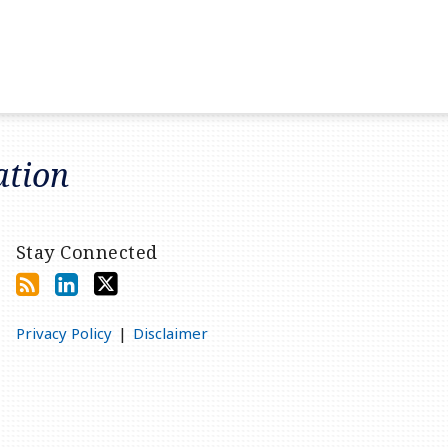
ation
Stay Connected
Privacy Policy
Disclaimer