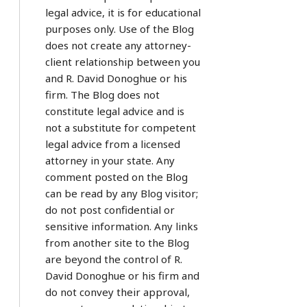
legal advice, it is for educational
purposes only. Use of the Blog
does not create any attorney-
client relationship between you
and R. David Donoghue or his
firm. The Blog does not
constitute legal advice and is
not a substitute for competent
legal advice from a licensed
attorney in your state. Any
comment posted on the Blog
can be read by any Blog visitor;
do not post confidential or
sensitive information. Any links
from another site to the Blog
are beyond the control of R.
David Donoghue or his firm and
do not convey their approval,