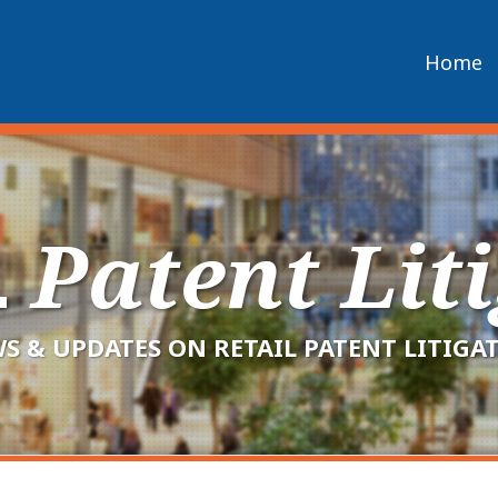
Home
L
Patent Lit
S & UPDATES ON RETAIL PATENT LITIGA