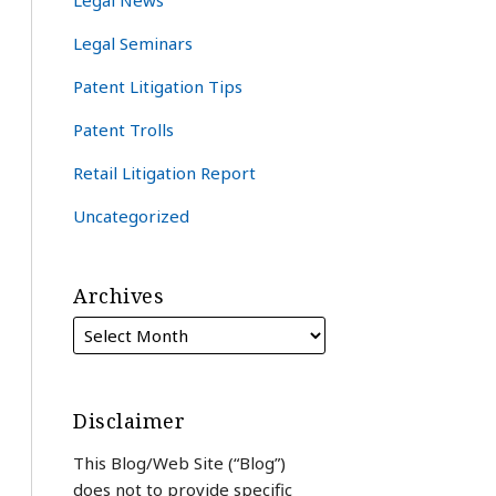
Legal News
Legal Seminars
Patent Litigation Tips
Patent Trolls
Retail Litigation Report
Uncategorized
Archives
Disclaimer
This Blog/Web Site (“Blog”)
does not to provide specific