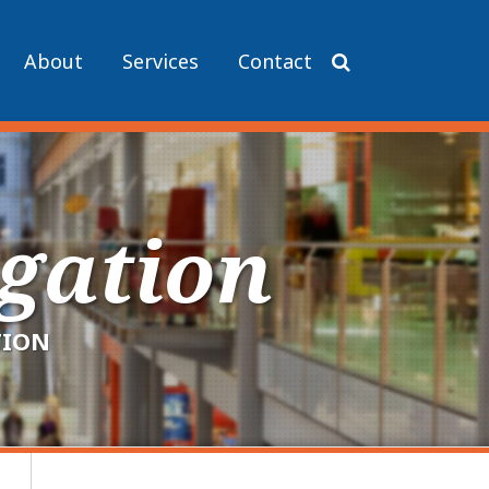
About
Services
Contact
igation
TION