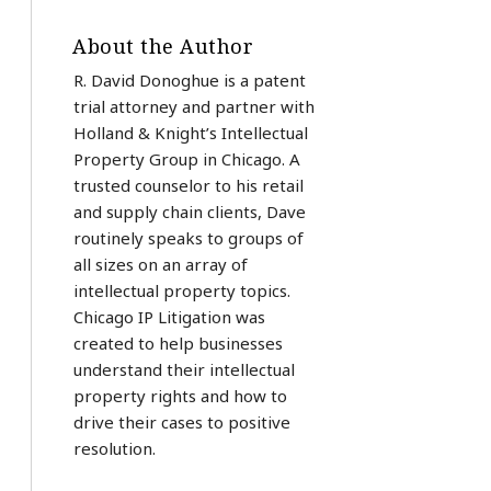
About the Author
R. David Donoghue is a patent
trial attorney and partner with
Holland & Knight’s Intellectual
Property Group in Chicago. A
trusted counselor to his retail
and supply chain clients, Dave
routinely speaks to groups of
all sizes on an array of
intellectual property topics.
Chicago IP Litigation was
created to help businesses
understand their intellectual
property rights and how to
drive their cases to positive
resolution.