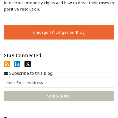
intellectual property rights and how to drive their cases to
positive resolution.
Chicago IP Litigation Blog
Stay Connected
Subscribe to this blog