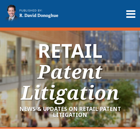
Skip
to
Menu
content
Home
Search
About
Services
RETAIL
Contact
Patent
Litigation
NEWS & UPDATES ON RETAIL PATENT
LITIGATION
RSS
LinkedIn
Twitter
Your website url
Archives