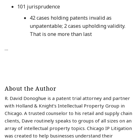
101 jurisprudence
42 cases holding patents invalid as
unpatentable; 2 cases upholding validity.
That is one more than last
…
About the Author
R. David Donoghue is a patent trial attorney and partner
with Holland & Knight’s Intellectual Property Group in
Chicago. A trusted counselor to his retail and supply chain
clients, Dave routinely speaks to groups of all sizes on an
array of intellectual property topics. Chicago IP Litigation
was created to help businesses understand their