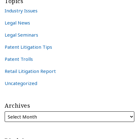
Topics
Industry Issues
Legal News
Legal Seminars
Patent Litigation Tips
Patent Trolls
Retail Litigation Report
Uncategorized
Archives