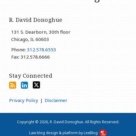
R. David Donoghue
131 S. Dearborn, 30th floor
Chicago
,
IL
60603
Phone:
312.578.6553
Fax: 312.578.6666
Stay Connected
Privacy Policy
Disclaimer
Copyright © 2026, R. David Donoghue. All Rights Reserved.
Law blog design & platform by LexBlog