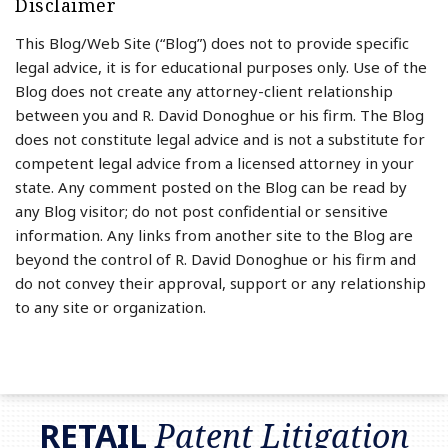
Disclaimer
This Blog/Web Site (“Blog”) does not to provide specific
legal advice, it is for educational purposes only. Use of the
Blog does not create any attorney-client relationship
between you and R. David Donoghue or his firm. The Blog
does not constitute legal advice and is not a substitute for
competent legal advice from a licensed attorney in your
state. Any comment posted on the Blog can be read by
any Blog visitor; do not post confidential or sensitive
information. Any links from another site to the Blog are
beyond the control of R. David Donoghue or his firm and
do not convey their approval, support or any relationship
to any site or organization.
RSS
LinkedIn
Twitter
RETAIL
Patent Litigation