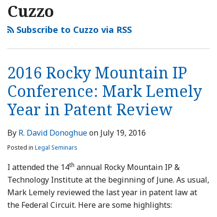
Cuzzo
Subscribe to Cuzzo via RSS
2016 Rocky Mountain IP
Conference: Mark Lemely
Year in Patent Review
By
R. David Donoghue
on
July 19, 2016
Posted in
Legal Seminars
th
I attended the 14
annual Rocky Mountain IP &
Technology Institute at the beginning of June. As usual,
Mark Lemely reviewed the last year in patent law at
the Federal Circuit. Here are some highlights: