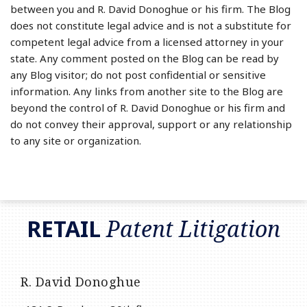
between you and R. David Donoghue or his firm. The Blog
does not constitute legal advice and is not a substitute for
competent legal advice from a licensed attorney in your
state. Any comment posted on the Blog can be read by
any Blog visitor; do not post confidential or sensitive
information. Any links from another site to the Blog are
beyond the control of R. David Donoghue or his firm and
do not convey their approval, support or any relationship
to any site or organization.
RSS
LinkedIn
Twitter
RETAIL
Patent Litigation
R. David Donoghue