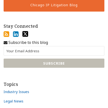
Chicago IP Litigation Blog
Stay Connected
Subscribe to this blog
Topics
Industry Issues
Legal News