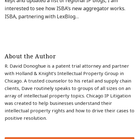
kept and updated a list of regional IP blogs, I am
interested to see how ISBA’s new aggregator works.
ISBA, partnering with LexBlog
…
About the Author
R. David Donoghue is a patent trial attorney and partner
with Holland & Knight’s Intellectual Property Group in
Chicago. A trusted counselor to his retail and supply chain
clients, Dave routinely speaks to groups of all sizes on an
array of intellectual property topics. Chicago IP Litigation
was created to help businesses understand their
intellectual property rights and how to drive their cases to
positive resolution.