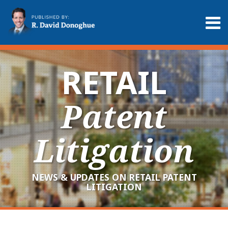
Skip
to
Menu
content
Home
Search
About
Services
RETAIL
Contact
Patent
Litigation
NEWS & UPDATES ON RETAIL PATENT
LITIGATION
RSS
LinkedIn
Twitter
Your website url
Archives