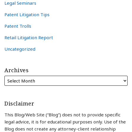
Legal Seminars
Patent Litigation Tips
Patent Trolls
Retail Litigation Report
Uncategorized
Archives
Disclaimer
This Blog/Web Site (“Blog”) does not to provide specific
legal advice, it is for educational purposes only. Use of the
Blog does not create any attorney-client relationship