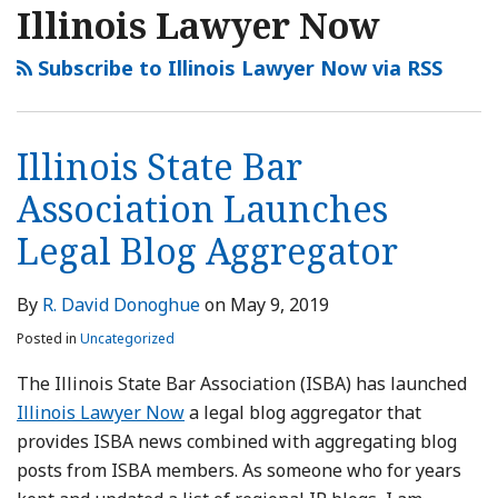
Illinois Lawyer Now
Subscribe to Illinois Lawyer Now via RSS
Illinois State Bar
Association Launches
Legal Blog Aggregator
By
R. David Donoghue
on
May 9, 2019
Posted in
Uncategorized
The Illinois State Bar Association (ISBA) has launched
Illinois Lawyer Now
a legal blog aggregator that
provides ISBA news combined with aggregating blog
posts from ISBA members. As someone who for years