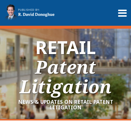
Skip
to
Menu
content
Home
Search
About
Services
RETAIL
Contact
Patent
Litigation
NEWS & UPDATES ON RETAIL PATENT
LITIGATION
RSS
LinkedIn
Twitter
Your website url
Archives