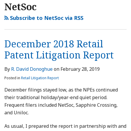
NetSoc
Subscribe to NetSoc via RSS
December 2018 Retail
Patent Litigation Report
By
R. David Donoghue
on
February 28, 2019
Posted in
Retail Litigation Report
December filings stayed low, as the NPEs continued
their traditional holiday/year-end quiet period.
Frequent filers included NetSoc, Sapphire Crossing,
and Uniloc.
As usual, I prepared the report in partnership with and