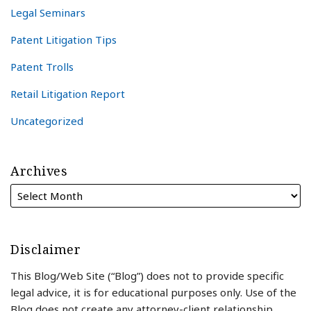
Legal Seminars
Patent Litigation Tips
Patent Trolls
Retail Litigation Report
Uncategorized
Archives
Disclaimer
This Blog/Web Site (“Blog”) does not to provide specific
legal advice, it is for educational purposes only. Use of the
Blog does not create any attorney-client relationship