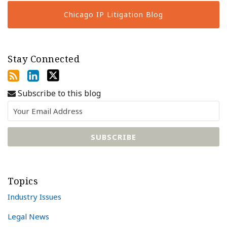
Chicago IP Litigation Blog
Stay Connected
Subscribe to this blog
Topics
Industry Issues
Legal News