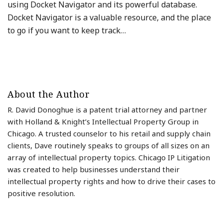
using Docket Navigator and its powerful database.
Docket Navigator is a valuable resource, and the place
to go if you want to keep track
…
About the Author
R. David Donoghue is a patent trial attorney and partner
with Holland & Knight’s Intellectual Property Group in
Chicago. A trusted counselor to his retail and supply chain
clients, Dave routinely speaks to groups of all sizes on an
array of intellectual property topics. Chicago IP Litigation
was created to help businesses understand their
intellectual property rights and how to drive their cases to
positive resolution.