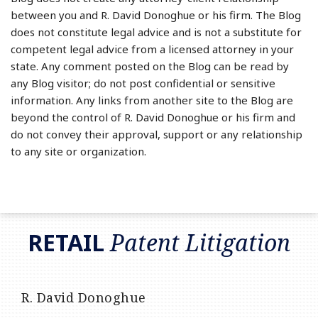
between you and R. David Donoghue or his firm. The Blog
does not constitute legal advice and is not a substitute for
competent legal advice from a licensed attorney in your
state. Any comment posted on the Blog can be read by
any Blog visitor; do not post confidential or sensitive
information. Any links from another site to the Blog are
beyond the control of R. David Donoghue or his firm and
do not convey their approval, support or any relationship
to any site or organization.
RSS
LinkedIn
Twitter
RETAIL
Patent Litigation
R. David Donoghue