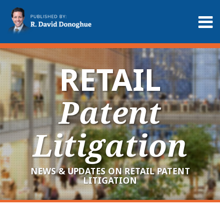
Skip
to
Menu
content
Home
Search
About
Services
RETAIL
Contact
Patent
Litigation
NEWS & UPDATES ON RETAIL PATENT
LITIGATION
RSS
LinkedIn
Twitter
Your website url
Archives