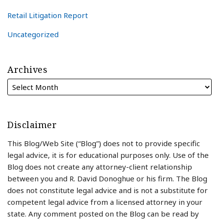
Retail Litigation Report
Uncategorized
Archives
Disclaimer
This Blog/Web Site (“Blog”) does not to provide specific
legal advice, it is for educational purposes only. Use of the
Blog does not create any attorney-client relationship
between you and R. David Donoghue or his firm. The Blog
does not constitute legal advice and is not a substitute for
competent legal advice from a licensed attorney in your
state. Any comment posted on the Blog can be read by