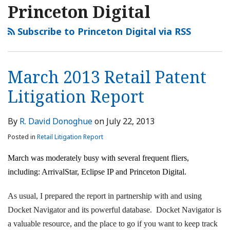
Princeton Digital
Subscribe to Princeton Digital via RSS
March 2013 Retail Patent
Litigation Report
By
R. David Donoghue
on
July 22, 2013
Posted in
Retail Litigation Report
March was moderately busy with several frequent fliers,
including: ArrivalStar, Eclipse IP and Princeton Digital.
As usual, I prepared the report in partnership with and using
Docket Navigator and its powerful database. Docket Navigator is
a valuable resource, and the place to go if you want to keep track