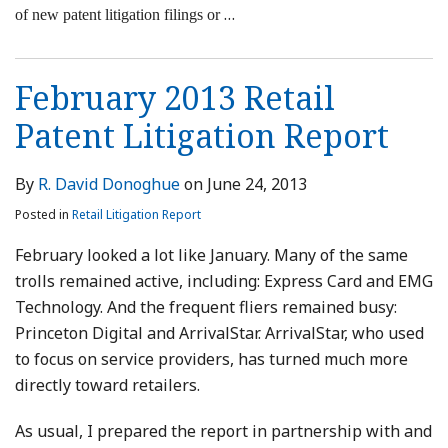
…
of new patent litigation filings or
February 2013 Retail
Patent Litigation Report
By
R. David Donoghue
on
June 24, 2013
Posted in
Retail Litigation Report
February looked a lot like January. Many of the same
trolls remained active, including: Express Card and EMG
Technology. And the frequent fliers remained busy:
Princeton Digital and ArrivalStar. ArrivalStar, who used
to focus on service providers, has turned much more
directly toward retailers.
As usual, I prepared the report in partnership with and