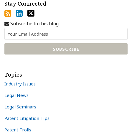
Stay Connected
Subscribe to this blog
Topics
Industry Issues
Legal News
Legal Seminars
Patent Litigation Tips
Patent Trolls