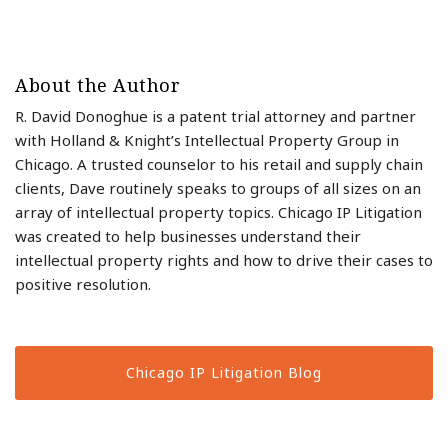
About the Author
R. David Donoghue is a patent trial attorney and partner
with Holland & Knight’s Intellectual Property Group in
Chicago. A trusted counselor to his retail and supply chain
clients, Dave routinely speaks to groups of all sizes on an
array of intellectual property topics. Chicago IP Litigation
was created to help businesses understand their
intellectual property rights and how to drive their cases to
positive resolution.
Chicago IP Litigation Blog