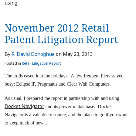
using
…
November 2012 Retail
Patent Litigation Report
By
R. David Donoghue
on
May 23, 2013
Posted in
Retail Litigation Report
The trolls eased into the holidays. A few frequent fliers stayed
busy: Eclipse IP, Pragmatus and Clear With Computers.
As usual, I prepared the report in partnership with and using
Docket Navigator
and its powerful database. Docket
Navigator is a valuable resource, and the place to go if you want
…
to keep track of new