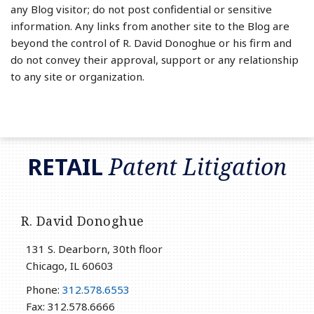
any Blog visitor; do not post confidential or sensitive
information. Any links from another site to the Blog are
beyond the control of R. David Donoghue or his firm and
do not convey their approval, support or any relationship
to any site or organization.
RSS
LinkedIn
Twitter
RETAIL
Patent Litigation
R. David Donoghue
131 S. Dearborn, 30th floor
Chicago
,
IL
60603
Phone:
312.578.6553
Fax: 312.578.6666