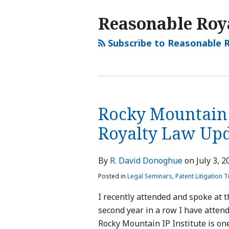
Reasonable Roya
Subscribe to Reasonable R
Rocky Mountain 
Royalty Law Up
By
R. David Donoghue
on
July 3, 2
Posted in
Legal Seminars
,
Patent Litigation T
I recently attended and spoke at t
second year in a row I have attend
Rocky Mountain IP Institute is one