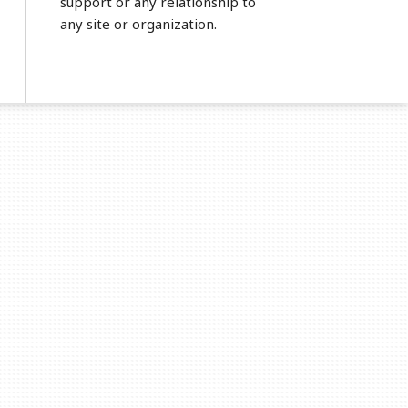
support or any relationship to
any site or organization.