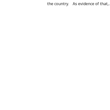
the country. As evidence of that,