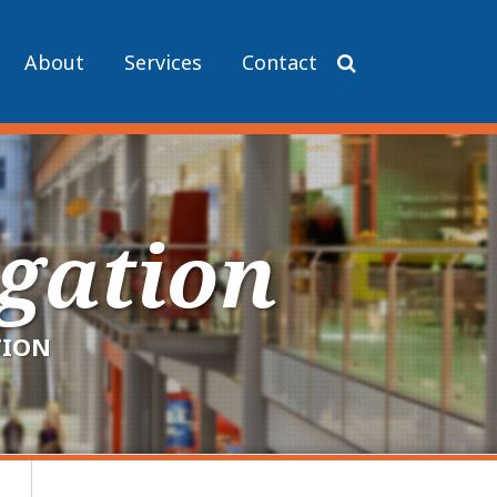
About
Services
Contact
igation
TION