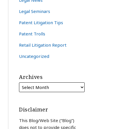
Legal News
Legal Seminars
Patent Litigation Tips
Patent Trolls
Retail Litigation Report
Uncategorized
Archives
Disclaimer
This Blog/Web Site (“Blog”)
does not to provide specific