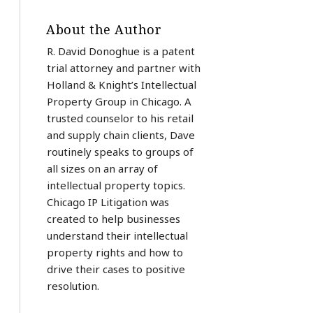
About the Author
R. David Donoghue is a patent
trial attorney and partner with
Holland & Knight’s Intellectual
Property Group in Chicago. A
trusted counselor to his retail
and supply chain clients, Dave
routinely speaks to groups of
all sizes on an array of
intellectual property topics.
Chicago IP Litigation was
created to help businesses
understand their intellectual
property rights and how to
drive their cases to positive
resolution.