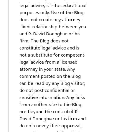
legal advice, it is for educational
purposes only. Use of the Blog
does not create any attorney-
client relationship between you
and R. David Donoghue or his
firm. The Blog does not
constitute legal advice and is
not a substitute for competent
legal advice from a licensed
attorney in your state. Any
comment posted on the Blog
can be read by any Blog visitor;
do not post confidential or
sensitive information. Any links
from another site to the Blog
are beyond the control of R.
David Donoghue or his firm and
do not convey their approval,