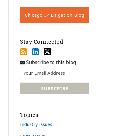
Chicago IP Litigation Blog
Stay Connected
Subscribe to this blog
Topics
Industry Issues