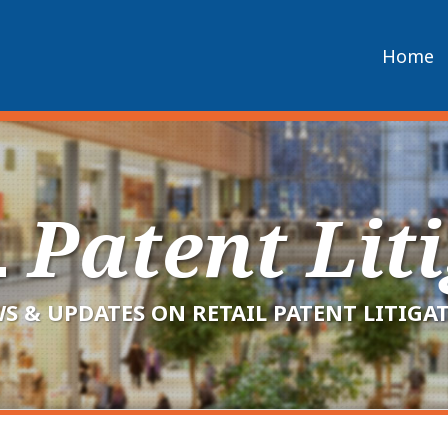
Home
L
Patent Lit
S & UPDATES ON RETAIL PATENT LITIGA