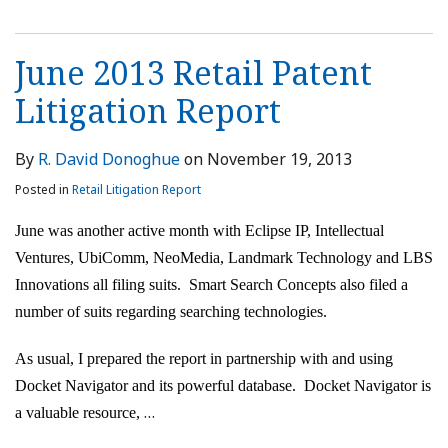
June 2013 Retail Patent
Litigation Report
By
R. David Donoghue
on
November 19, 2013
Posted in
Retail Litigation Report
June was another active month with Eclipse IP, Intellectual
Ventures, UbiComm, NeoMedia, Landmark Technology and LBS
Innovations all filing suits. Smart Search Concepts also filed a
number of suits regarding searching technologies.
As usual, I prepared the report in partnership with and using
Docket Navigator and its powerful database. Docket Navigator is
…
a valuable resource,