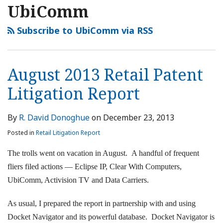
UbiComm
Subscribe to UbiComm via RSS
August 2013 Retail Patent
Litigation Report
By
R. David Donoghue
on
December 23, 2013
Posted in
Retail Litigation Report
The trolls went on vacation in August. A handful of frequent
fliers filed actions — Eclipse IP, Clear With Computers,
UbiComm, Activision TV and Data Carriers.
As usual, I prepared the report in partnership with and using
Docket Navigator and its powerful database. Docket Navigator is