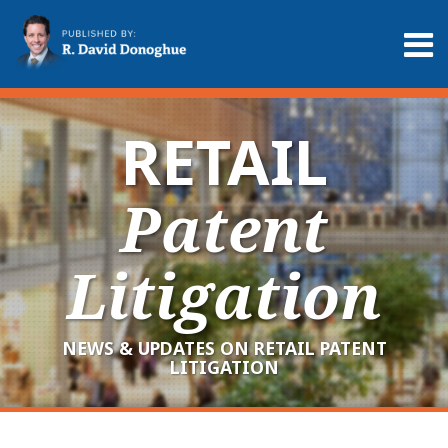
Skip
to
Menu
content
Home
Search
About
Services
RETAIL
Contact
Patent
Litigation
NEWS & UPDATES ON RETAIL PATENT
LITIGATION
RSS
LinkedIn
Twitter
Your website url
Archives