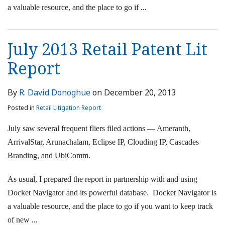
…
a valuable resource, and the place to go if
July 2013 Retail Patent Lit
Report
By
R. David Donoghue
on
December 20, 2013
Posted in
Retail Litigation Report
July saw several frequent fliers filed actions — Ameranth,
ArrivalStar, Arunachalam, Eclipse IP, Clouding IP, Cascades
Branding, and UbiComm.
As usual, I prepared the report in partnership with and using
Docket Navigator and its powerful database. Docket Navigator is
a valuable resource, and the place to go if you want to keep track
…
of new