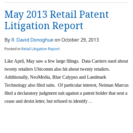
May 2013 Retail Patent
Litigation Report
By
R. David Donoghue
on
October 29, 2013
Posted in
Retail Litigation Report
Like April, May saw a few large filings. Data Carriers sued about
twenty retailers Ubicomm also hit about twenty retailers.
Additionally, NeoMedia, Blue Calypso and Landmark
Technology also filed suits. Of particular interest, Neiman Marcus
filed a declaratory judgment suit against a patent holder that sent a
…
cease and desist letter, but refused to identify