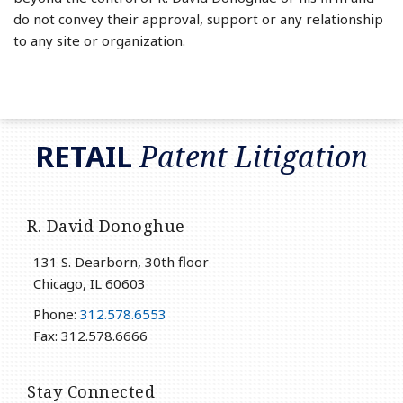
do not convey their approval, support or any relationship
to any site or organization.
RSS
LinkedIn
Twitter
RETAIL
Patent Litigation
R. David Donoghue
131 S. Dearborn, 30th floor
Chicago
,
IL
60603
Phone:
312.578.6553
Fax: 312.578.6666
Stay Connected