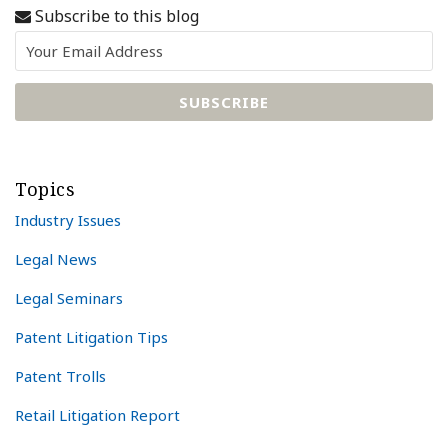
Subscribe to this blog
Topics
Industry Issues
Legal News
Legal Seminars
Patent Litigation Tips
Patent Trolls
Retail Litigation Report