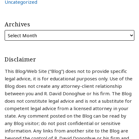
Uncategorized
Archives
Disclaimer
This Blog/Web Site (“Blog”) does not to provide specific
legal advice, it is for educational purposes only. Use of the
Blog does not create any attorney-client relationship
between you and R. David Donoghue or his firm. The Blog
does not constitute legal advice and is not a substitute for
competent legal advice from a licensed attorney in your
state. Any comment posted on the Blog can be read by
any Blog visitor; do not post confidential or sensitive
information. Any links from another site to the Blog are
beyond the control of R. David Donoghue or his firm and