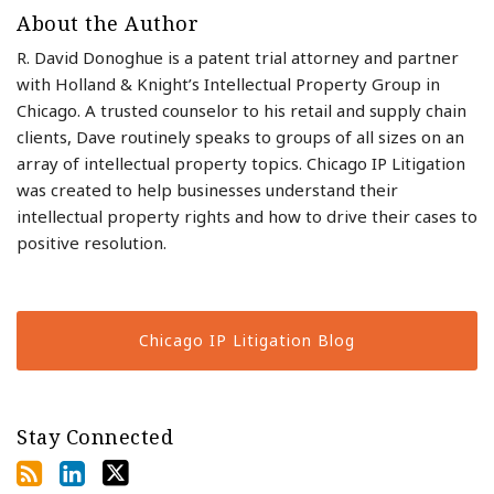
About the Author
R. David Donoghue is a patent trial attorney and partner
with Holland & Knight’s Intellectual Property Group in
Chicago. A trusted counselor to his retail and supply chain
clients, Dave routinely speaks to groups of all sizes on an
array of intellectual property topics. Chicago IP Litigation
was created to help businesses understand their
intellectual property rights and how to drive their cases to
positive resolution.
Chicago IP Litigation Blog
Stay Connected