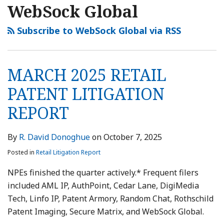
WebSock Global
Subscribe to WebSock Global via RSS
MARCH 2025 RETAIL
PATENT LITIGATION
REPORT
By
R. David Donoghue
on
October 7, 2025
Posted in
Retail Litigation Report
NPEs finished the quarter actively.* Frequent filers
included AML IP, AuthPoint, Cedar Lane, DigiMedia
Tech, Linfo IP, Patent Armory, Random Chat, Rothschild
Patent Imaging, Secure Matrix, and WebSock Global.