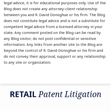
legal advice, it is for educational purposes only. Use of the
Blog does not create any attorney-client relationship
between you and R. David Donoghue or his firm. The Blog
does not constitute legal advice and is not a substitute for
competent legal advice from a licensed attorney in your
state. Any comment posted on the Blog can be read by
any Blog visitor; do not post confidential or sensitive
information. Any links from another site to the Blog are
beyond the control of R. David Donoghue or his firm and
do not convey their approval, support or any relationship
to any site or organization.
RSS
LinkedIn
Twitter
RETAIL
Patent Litigation