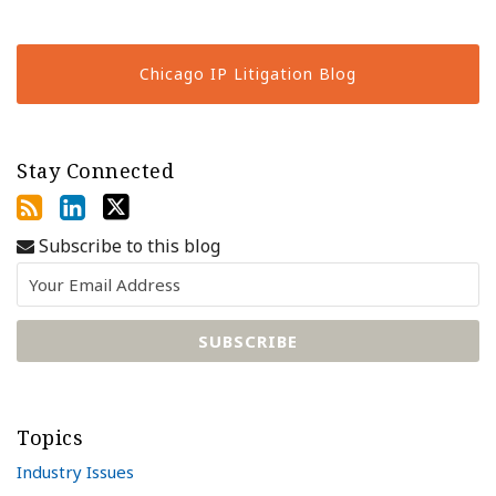
Chicago IP Litigation Blog
Stay Connected
Subscribe to this blog
Topics
Industry Issues