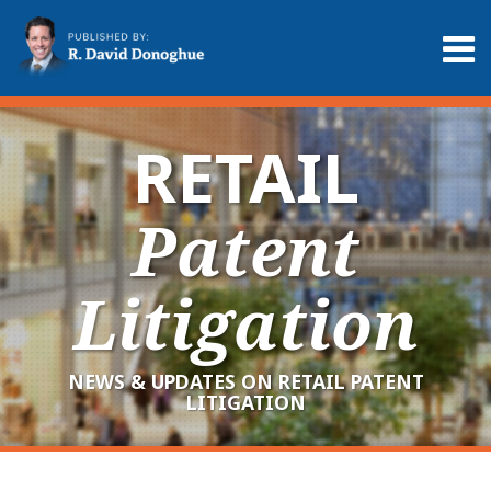
Skip
to
Menu
content
Home
Search
About
Services
RETAIL
Contact
Patent
Litigation
NEWS & UPDATES ON RETAIL PATENT
LITIGATION
RSS
LinkedIn
Twitter
Your website url
Archives