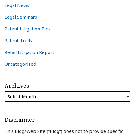
Legal News
Legal Seminars
Patent Litigation Tips
Patent Trolls
Retail Litigation Report
Uncategorized
Archives
Disclaimer
This Blog/Web Site (“Blog”) does not to provide specific