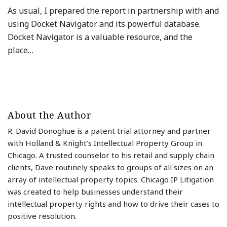
As usual, I prepared the report in partnership with and
using Docket Navigator and its powerful database.
Docket Navigator is a valuable resource, and the
place
…
About the Author
R. David Donoghue is a patent trial attorney and partner
with Holland & Knight’s Intellectual Property Group in
Chicago. A trusted counselor to his retail and supply chain
clients, Dave routinely speaks to groups of all sizes on an
array of intellectual property topics. Chicago IP Litigation
was created to help businesses understand their
intellectual property rights and how to drive their cases to
positive resolution.