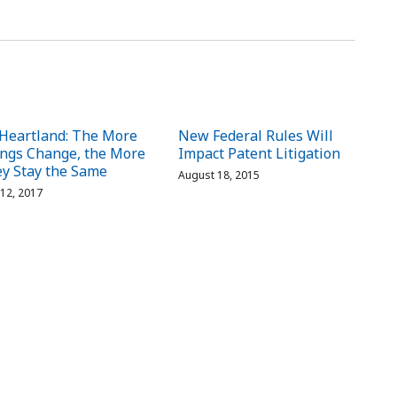
Heartland: The More
New Federal Rules Will
ngs Change, the More
Impact Patent Litigation
y Stay the Same
August 18, 2015
 12, 2017