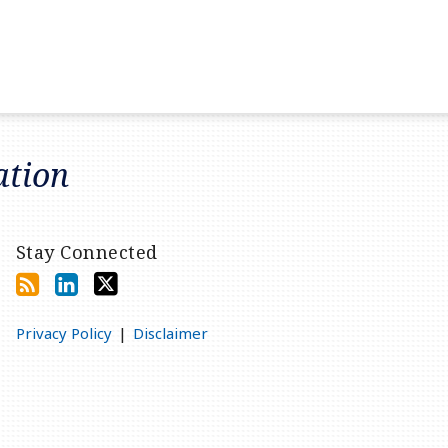
ation
Stay Connected
Privacy Policy
Disclaimer