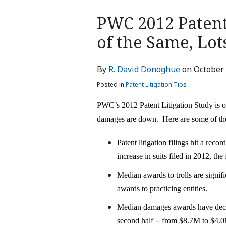
Print:
PWC 2012 Patent
Email
Tweet
Like
Share
this
this
this
this
of the Same, Lo
post
post
post
post
on
By
R. David Donoghue
on
October 
LinkedIn
Posted in
Patent Litigation Tips
PWC’s 2012 Patent Litigation Study is out
damages are down. Here are some of the
Patent litigation filings hit a rec
increase in suits filed in 2012, the 
Median awards to trolls are signif
awards to practicing entities.
Median damages awards have decrea
–
second half
from $8.7M to $4.