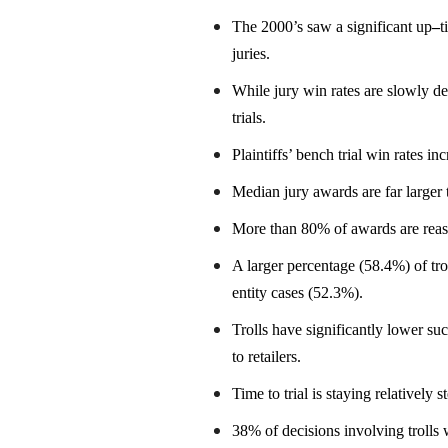
The 2000’s saw a significant up
–
t
juries.
While jury win rates are slowly de
trials.
Plaintiffs’ bench trial win rates i
Median jury awards are far larger
More than 80% of awards are reaso
A larger percentage (58.4%) of tr
entity cases (52.3%).
Trolls have significantly lower su
to retailers.
Time to trial is staying relatively 
38% of decisions involving trolls w