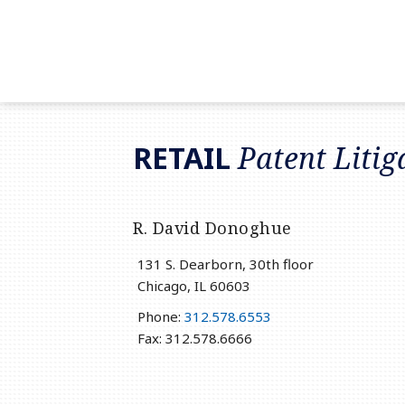
RSS
LinkedIn
Twitter
RETAIL
Patent Litig
R. David Donoghue
131 S. Dearborn, 30th floor
Chicago
,
IL
60603
Phone:
312.578.6553
Fax: 312.578.6666