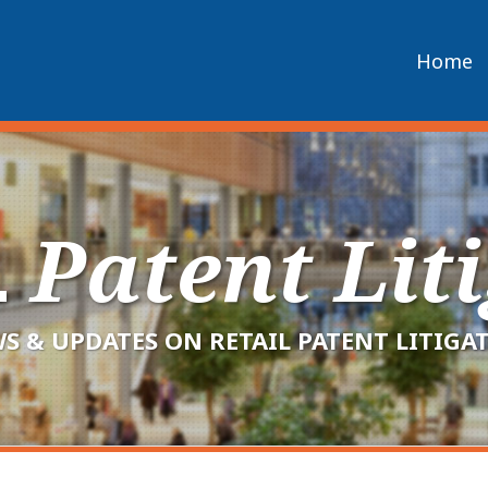
Home
L
Patent Lit
S & UPDATES ON RETAIL PATENT LITIGA