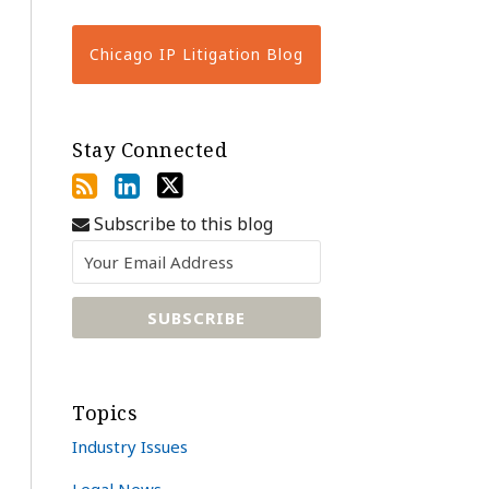
Chicago IP Litigation Blog
Stay Connected
Subscribe to this blog
Topics
Industry Issues