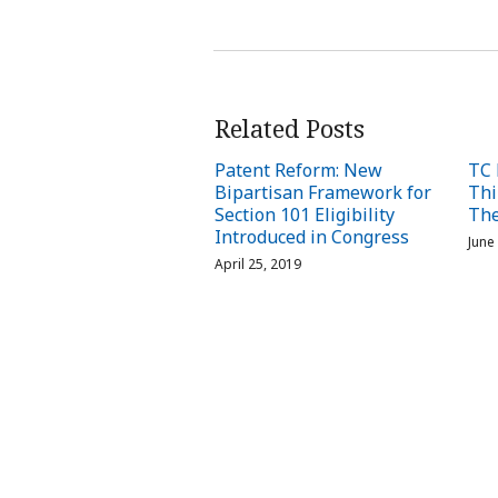
Related Posts
Patent Reform: New
TC 
Bipartisan Framework for
Thi
Section 101 Eligibility
The
Introduced in Congress
June
April 25, 2019