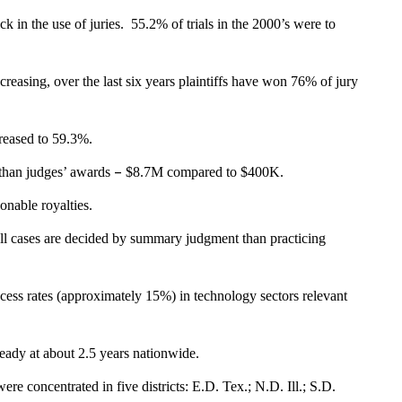
ick in the use of juries. 55.2% of trials in the 2000’s were to
creasing, over the last six years plaintiffs have won 76% of jury
ncreased to 59.3%.
–
 than judges’ awards
$8.7M compared to $400K.
nable royalties.
oll cases are decided by summary judgment than practicing
ccess rates (approximately 15%) in technology sectors relevant
steady at about 2.5 years nationwide.
ere concentrated in five districts: E.D. Tex.; N.D. Ill.; S.D.