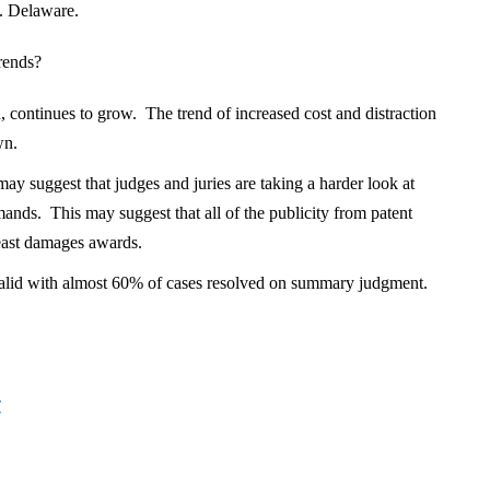
. Delaware.
rends?
ion, continues to grow. The trend of increased cost and distraction
wn.
y suggest that judges and juries are taking a harder look at
ds. This may suggest that all of the publicity from patent
least damages awards.
alid with almost 60% of cases resolved on summary judgment.
C