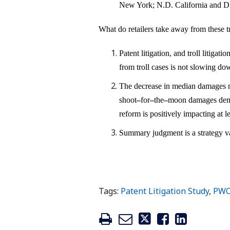
New York; N.D. California and D
What do retailers take away from these t
Patent litigation, and troll litigat
from troll cases is not slowing do
The decrease in median damages ma
shoot
–
for
–
the
–
moon damages deman
reform is positively impacting at 
Summary judgment is a strategy v
Tags:
Patent Litigation Study
,
PW