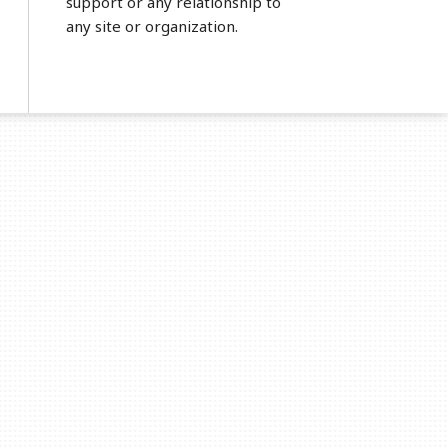
support or any relationship to
any site or organization.