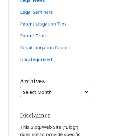
Legal News
Legal Seminars
Patent Litigation Tips
Patent Trolls
Retail Litigation Report
Uncategorized
Archives
Disclaimer
This Blog/Web Site (“Blog”)
does not to provide specific