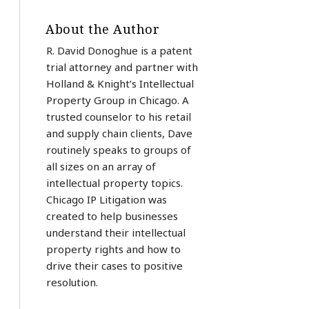
About the Author
R. David Donoghue is a patent
trial attorney and partner with
Holland & Knight’s Intellectual
Property Group in Chicago. A
trusted counselor to his retail
and supply chain clients, Dave
routinely speaks to groups of
all sizes on an array of
intellectual property topics.
Chicago IP Litigation was
created to help businesses
understand their intellectual
property rights and how to
drive their cases to positive
resolution.