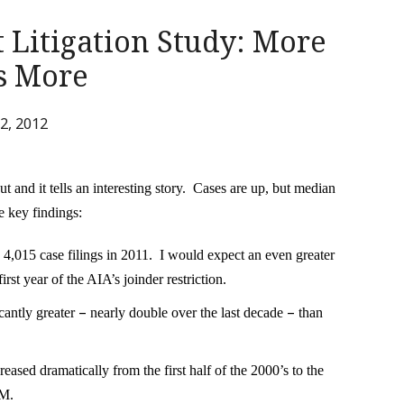
 Litigation Study: More
ts More
2, 2012
 and it tells an interesting story. Cases are up, but median
 key findings:
ord 4,015 case filings in 2011. I would expect an even greater
first year of the AIA’s joinder restriction.
–
–
icantly greater
nearly double over the last decade
than
sed dramatically from the first half of the 2000’s to the
0M.