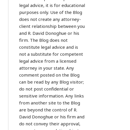
legal advice, it is for educational
purposes only. Use of the Blog
does not create any attorney-
client relationship between you
and R. David Donoghue or his
firm. The Blog does not
constitute legal advice and is
not a substitute for competent
legal advice from a licensed
attorney in your state. Any
comment posted on the Blog
can be read by any Blog visitor;
do not post confidential or
sensitive information. Any links
from another site to the Blog
are beyond the control of R.
David Donoghue or his firm and
do not convey their approval,