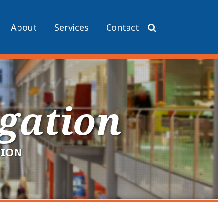
About
Services
Contact
igation
TION