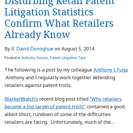
Disturbing Retail Patent
Litigation Statistics
Confirm What Retailers
Already Know
By
R. David Donoghue
on
August 5, 2014
Posted in
Industry Issues
,
Patent Litigation Tips
The following is a post by my colleague
Anthony J. Fuga
.
Anthony and I regularly work together defending
retailers against patent trolls.
MarketWatch’s
recent blog post titled
“Why retailers
became a top target of patent trolls”
contained a good,
albeit short, rundown of some of the difficulties
retailers are facing. Unfortunately, much of the
…