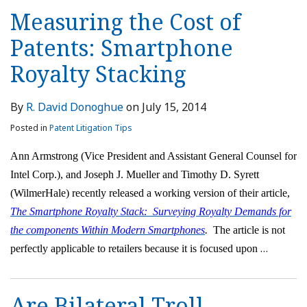
Measuring the Cost of
Patents: Smartphone
Royalty Stacking
By
R. David Donoghue
on
July 15, 2014
Posted in
Patent Litigation Tips
Ann Armstrong (Vice President and Assistant General Counsel for
Intel Corp.), and Joseph J. Mueller and Timothy D. Syrett
(WilmerHale) recently released a working version of their article,
The Smartphone Royalty Stack: Surveying Royalty Demands for
the components Within Modern Smartphones
.
The article is not
…
perfectly applicable to retailers because it is focused upon
Are Bilateral Troll