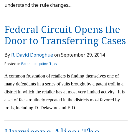
understand the rule changes.
…
Federal Circuit Opens the
Door to Transferring Cases
By
R. David Donoghue
on
September 29, 2014
Posted in
Patent Litigation Tips
A common frustration of retailers is finding themselves one of
many defendants in a series of suits brought by a patent troll in a
district in which the retailer has at most very limited activity.
It is
a set of facts routinely repeated in the districts most favored by
…
trolls, including D. Delaware and E.D.