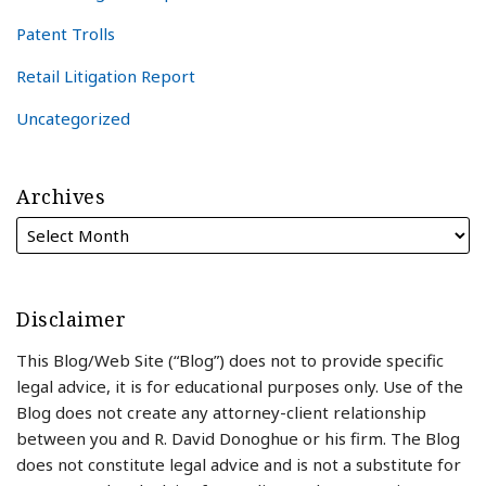
Patent Trolls
Retail Litigation Report
Uncategorized
Archives
Disclaimer
This Blog/Web Site (“Blog”) does not to provide specific
legal advice, it is for educational purposes only. Use of the
Blog does not create any attorney-client relationship
between you and R. David Donoghue or his firm. The Blog
does not constitute legal advice and is not a substitute for