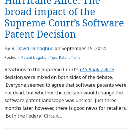
Hurricane Alice: The
broad impact of the
Supreme Court’s Software
Patent Decision
By
R. David Donoghue
on
September 15, 2014
Posted in
Patent Litigation Tips
,
Patent Trolls
Reactions to the Supreme Court’s
CLS Bank v. Alice
decision were mixed on both sides of the debate.
Everyone seemed to agree that software patents were
not dead, but whether the decision would change the
software patent landscape was unclear. Just three
months later, however, there is good news for retailers.
Both the Federal Circuit
…