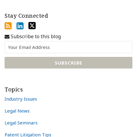
Stay Connected
Subscribe to this blog
Topics
Industry Issues
Legal News
Legal Seminars
Patent Litigation Tips