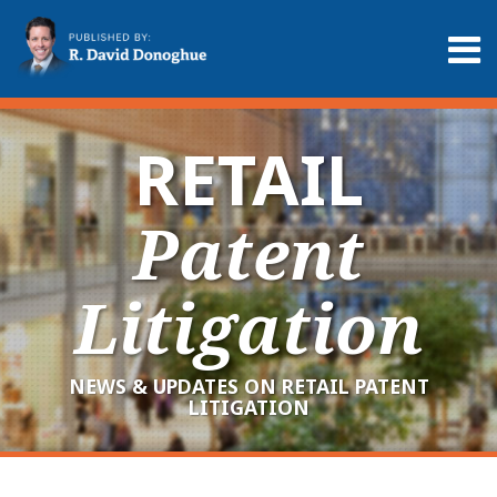
Skip
to
Menu
content
Home
Search
About
Services
RETAIL
Contact
Patent
Litigation
NEWS & UPDATES ON RETAIL PATENT
LITIGATION
RSS
LinkedIn
Twitter
POST
Your website url
Archives