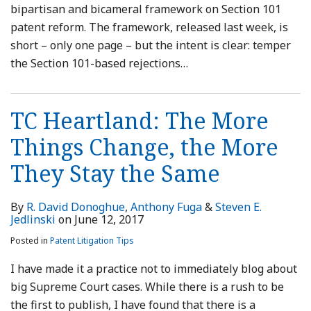
bipartisan and bicameral framework on Section 101
patent reform. The framework, released last week, is
short – only one page – but the intent is clear: temper
the Section 101-based rejections
…
TC Heartland: The More
Things Change, the More
They Stay the Same
By
R. David Donoghue
,
Anthony Fuga
&
Steven E.
Jedlinski
on
June 12, 2017
Posted in
Patent Litigation Tips
I have made it a practice not to immediately blog about
big Supreme Court cases. While there is a rush to be
the first to publish, I have found that there is a