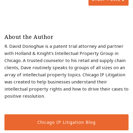
About the Author
R. David Donoghue is a patent trial attorney and partner
with Holland & Knight’s Intellectual Property Group in
Chicago. A trusted counselor to his retail and supply chain
clients, Dave routinely speaks to groups of all sizes on an
array of intellectual property topics. Chicago IP Litigation
was created to help businesses understand their
intellectual property rights and how to drive their cases to
positive resolution.
Chicago IP Litigation Blog