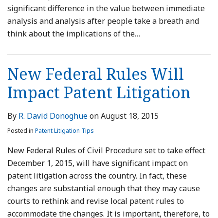
significant difference in the value between immediate
analysis and analysis after people take a breath and
think about the implications of the
…
New Federal Rules Will
Impact Patent Litigation
By
R. David Donoghue
on
August 18, 2015
Posted in
Patent Litigation Tips
New Federal Rules of Civil Procedure set to take effect
December 1, 2015, will have significant impact on
patent litigation across the country. In fact, these
changes are substantial enough that they may cause
courts to rethink and revise local patent rules to
accommodate the changes. It is important, therefore, to