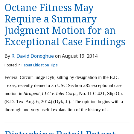
Octane Fitness May
Require a Summary
Judgment Motion for an
Exceptional Case Findings
By
R. David Donoghue
on
August 19, 2014
Posted in
Patent Litigation Tips
Federal Circuit Judge Dyk, sitting by designation in the E.D.
Texas, recently denied a 35 USC Section 285 exceptional case
motion in
Stragent, LLC v. Intel Corp.
, No. 11 C 421, Slip Op.
(E.D. Tex. Aug. 6, 2014) (Dyk, J.). The opinion begins with a
…
thorough and very useful explanation of the history of