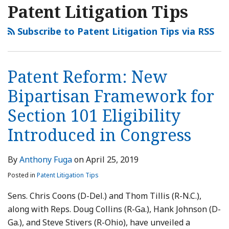
NAVIGATION
Patent Litigation Tips
Subscribe to Patent Litigation Tips via RSS
Patent Reform: New
Bipartisan Framework for
Section 101 Eligibility
Introduced in Congress
By
Anthony Fuga
on
April 25, 2019
Posted in
Patent Litigation Tips
Sens. Chris Coons (D-Del.) and Thom Tillis (R-N.C.),
along with Reps. Doug Collins (R-Ga.), Hank Johnson (D-
Ga.), and Steve Stivers (R-Ohio), have unveiled a