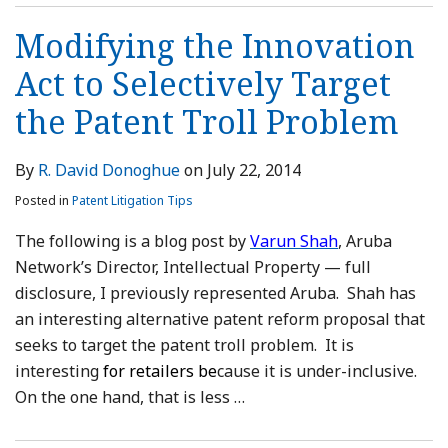
Modifying the Innovation
Act to Selectively Target
the Patent Troll Problem
By
R. David Donoghue
on
July 22, 2014
Posted in
Patent Litigation Tips
The following is a blog post by
Varun Shah
, Aruba
Network’s Director, Intellectual Property — full
disclosure, I previously represented Aruba. Shah has
an interesting alternative patent reform proposal that
seeks to target the patent troll problem. It is
interesting
for retailers be
cause it is under-inclusive.
On the one hand, that is less
…