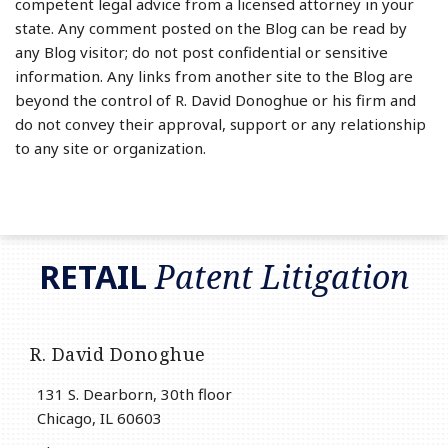
competent legal advice from a licensed attorney in your
state. Any comment posted on the Blog can be read by
any Blog visitor; do not post confidential or sensitive
information. Any links from another site to the Blog are
beyond the control of R. David Donoghue or his firm and
do not convey their approval, support or any relationship
to any site or organization.
RSS
LinkedIn
Twitter
RETAIL
Patent Litigation
R. David Donoghue
131 S. Dearborn, 30th floor
Chicago
,
IL
60603