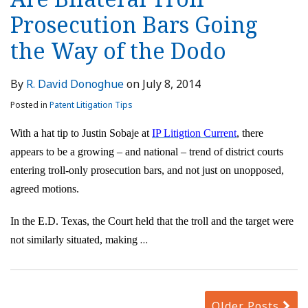
Prosecution Bars Going
the Way of the Dodo
By
R. David Donoghue
on
July 8, 2014
Posted in
Patent Litigation Tips
With a hat tip to Justin Sobaje at
IP Litigtion Current
, there
appears to be a growing – and national – trend of district courts
entering troll-only prosecution bars, and not just on unopposed,
agreed motions.
In the E.D. Texas, the Court held that the troll and the target were
…
not similarly situated, making
Older Posts