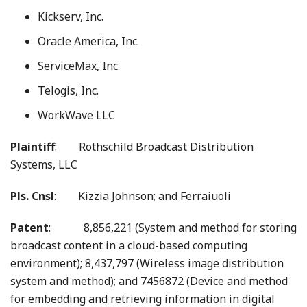
Kickserv, Inc.
Oracle America, Inc.
ServiceMax, Inc.
Telogis, Inc.
WorkWave LLC
Plaintiff
: Rothschild Broadcast Distribution
Systems, LLC
Pls. Cnsl
: Kizzia Johnson; and Ferraiuoli
Patent
: 8,856,221 (System and method for storing
broadcast content in a cloud-based computing
environment); 8,437,797 (Wireless image distribution
system and method); and 7456872 (Device and method
for embedding and retrieving information in digital