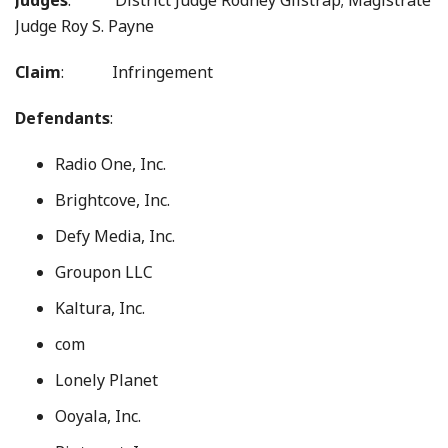
Judges
: District Judge Rodney Gilstrap; Magistrate
Judge Roy S. Payne
Claim
: Infringement
Defendants
:
Radio One, Inc.
Brightcove, Inc.
Defy Media, Inc.
Groupon LLC
Kaltura, Inc.
com
Lonely Planet
Ooyala, Inc.