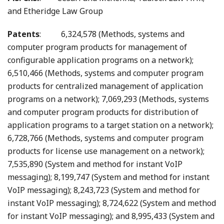
and Etheridge Law Group
Patents
: 6,324,578 (Methods, systems and
computer program products for management of
configurable application programs on a network);
6,510,466 (Methods, systems and computer program
products for centralized management of application
programs on a network); 7,069,293 (Methods, systems
and computer program products for distribution of
application programs to a target station on a network);
6,728,766 (Methods, systems and computer program
products for license use management on a network);
7,535,890 (System and method for instant VoIP
messaging); 8,199,747 (System and method for instant
VoIP messaging); 8,243,723 (System and method for
instant VoIP messaging); 8,724,622 (System and method
for instant VoIP messaging); and 8,995,433 (System and