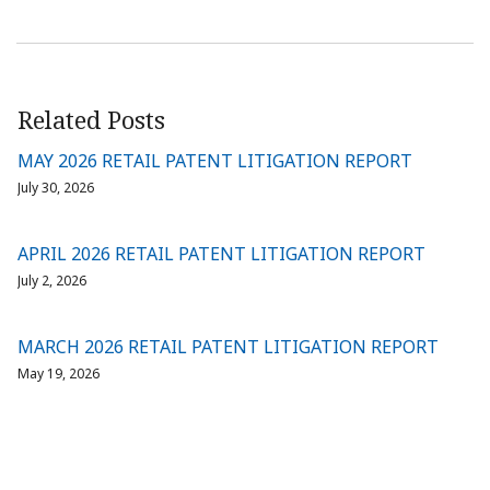
Related Posts
MAY 2026 RETAIL PATENT LITIGATION REPORT
July 30, 2026
APRIL 2026 RETAIL PATENT LITIGATION REPORT
July 2, 2026
MARCH 2026 RETAIL PATENT LITIGATION REPORT
May 19, 2026