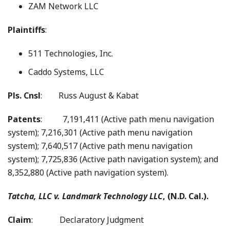
ZAM Network LLC
Plaintiffs
:
511 Technologies, Inc.
Caddo Systems, LLC
Pls. Cnsl
: Russ August & Kabat
Patents
: 7,191,411 (Active path menu navigation
system); 7,216,301 (Active path menu navigation
system); 7,640,517 (Active path menu navigation
system); 7,725,836 (Active path navigation system); and
8,352,880 (Active path navigation system).
Tatcha, LLC v. Landmark Technology LLC
, (N.D. Cal.).
Claim
: Declaratory Judgment