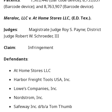
Patents
: 7,963,446 (Bar code device); 8,733,657
(Barcode device); and 8,763,907 (Barcode device).
Meraloc, LLC v.
At Home Stores LLC
, (E.D. Tex.).
Judges
: Magistrate Judge Roy S. Payne; District
Judge Robert W. Schroeder, III
Claim
: Infringement
Defendants
:
At Home Stores LLC
Harbor Freight Tools USA, Inc.
Lowe’s Companies, Inc.
Nordstrom, Inc.
Safeway Inc. d/b/a Tom Thumb