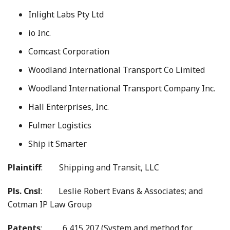
Inlight Labs Pty Ltd
io Inc.
Comcast Corporation
Woodland International Transport Co Limited
Woodland International Transport Company Inc.
Hall Enterprises, Inc.
Fulmer Logistics
Ship it Smarter
Plaintiff
: Shipping and Transit, LLC
Pls. Cnsl
: Leslie Robert Evans & Associates; and
Cotman IP Law Group
Patents
: 6,415,207 (System and method for