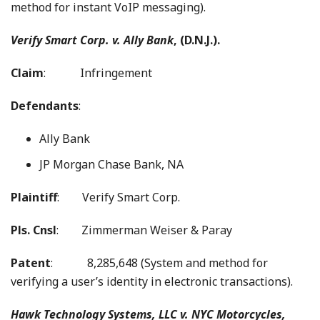
method for instant VoIP messaging).
Verify Smart Corp. v. Ally Bank
, (D.N.J.).
Claim
: Infringement
Defendants
:
Ally Bank
JP Morgan Chase Bank, NA
Plaintiff
: Verify Smart Corp.
Pls. Cnsl
: Zimmerman Weiser & Paray
Patent
: 8,285,648 (System and method for
verifying a user’s identity in electronic transactions).
Hawk Technology Systems, LLC v. NYC Motorcycles,