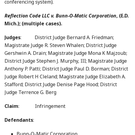
conferencing system).
Reflection Code LLC v. Bunn-O-Matic Corporation
, (E.D.
Mich.); (multiple cases).
Judges
: District Judge Bernard A. Friedman;
Magistrate Judge R. Steven Whalen; District Judge
Gershwin A. Drain; Magistrate Judge Mona K Majzoub;
District Judge Stephen J. Murphy, III; Magistrate Judge
Anthony P. Patti; District Judge Paul D. Borman; District
Judge Robert H Cleland; Magistrate Judge Elizabeth A.
Stafford; District Judge Denise Page Hood; District
Judge Terrence G. Berg
Claim
: Infringement
Defendants
:
Bunn-O-Matic Corporation