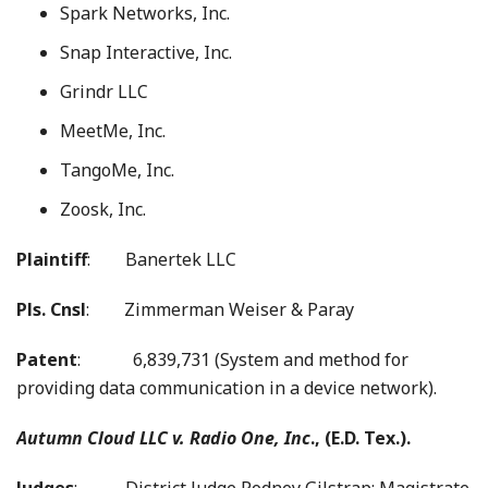
Spark Networks, Inc.
Snap Interactive, Inc.
Grindr LLC
MeetMe, Inc.
TangoMe, Inc.
Zoosk, Inc.
Plaintiff
: Banertek LLC
Pls. Cnsl
: Zimmerman Weiser & Paray
Patent
: 6,839,731 (System and method for
providing data communication in a device network).
Autumn Cloud LLC v. Radio One, Inc
., (E.D. Tex.).