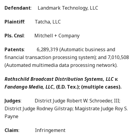
Defendant
: Landmark Technology, LLC
Plaintiff
: Tatcha, LLC
Pls. Cnsl
: Mitchell + Company
Patents
: 6,289,319 (Automatic business and
financial transaction processing system); and 7,010,508
(Automated multimedia data processing network).
Rothschild Broadcast Distribution Systems, LLC v.
Fandango Media, LLC
, (E.D. Tex.); (multiple cases).
Judges
:
District Judge Robert W. Schroeder, III;
District Judge Rodney Gilstrap; Magistrate Judge Roy S.
Payne
Claim
: Infringement