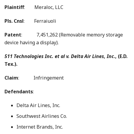
Plaintiff
: Meraloc, LLC
Pls. Cnsl
: Ferraiuoli
Patent
: 7,451,262 (Removable memory storage
device having a display).
511 Technologies Inc. et al v.
Delta Air Lines, Inc
., (E.D.
Tex.).
Claim
: Infringement
Defendants
:
Delta Air Lines, Inc.
Southwest Airlines Co.
Internet Brands, Inc.