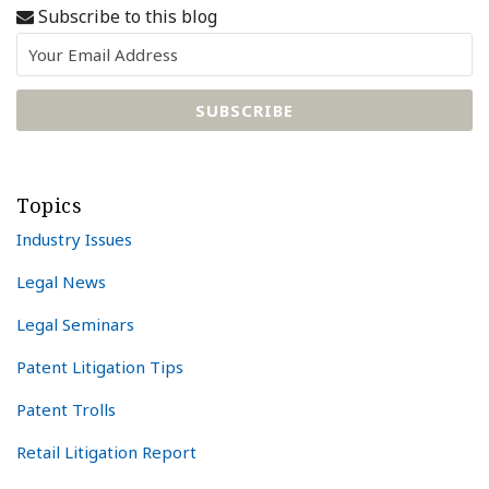
Subscribe to this blog
Topics
Industry Issues
Legal News
Legal Seminars
Patent Litigation Tips
Patent Trolls
Retail Litigation Report