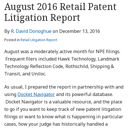
this
this
this
this
August 2016 Retail Patent
post
post
post
post
Litigation Report
on
LinkedIn
By
R. David Donoghue
on
December 13, 2016
Posted in
Retail Litigation Report
August was a moderately active month for NPE filings.
Frequent filers included Hawk Technology, Landmark
Technology Reflection Code, Rothschild, Shipping &
Transit, and Uniloc.
As usual, I prepared the report in partnership with and
using
Docket Navigator
and its powerful database.
Docket Navigator is a valuable resource, and the place
to go if you want to keep track of new patent litigation
filings or want to know what is happening in particular
cases, how your judge has historically handled a