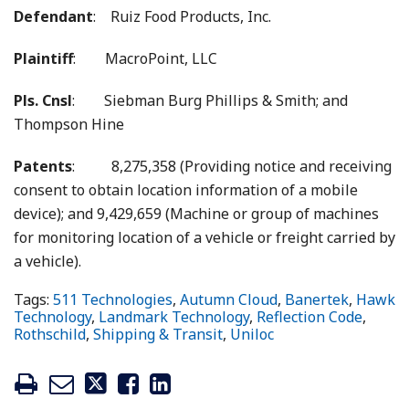
Defendant
: Ruiz Food Products, Inc.
Plaintiff
: MacroPoint, LLC
Pls. Cnsl
: Siebman Burg Phillips & Smith; and
Thompson Hine
Patents
: 8,275,358 (Providing notice and receiving
consent to obtain location information of a mobile
device); and 9,429,659 (Machine or group of machines
for monitoring location of a vehicle or freight carried by
a vehicle).
Tags:
511 Technologies
,
Autumn Cloud
,
Banertek
,
Hawk
Technology
,
Landmark Technology
,
Reflection Code
,
Rothschild
,
Shipping & Transit
,
Uniloc