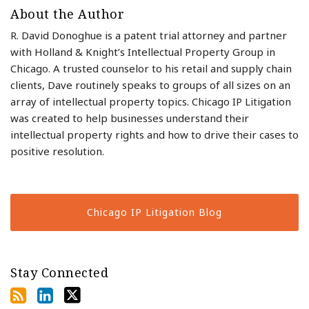
About the Author
R. David Donoghue is a patent trial attorney and partner
with Holland & Knight’s Intellectual Property Group in
Chicago. A trusted counselor to his retail and supply chain
clients, Dave routinely speaks to groups of all sizes on an
array of intellectual property topics. Chicago IP Litigation
was created to help businesses understand their
intellectual property rights and how to drive their cases to
positive resolution.
Chicago IP Litigation Blog
Stay Connected