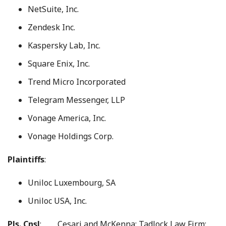
NetSuite, Inc.
Zendesk Inc.
Kaspersky Lab, Inc.
Square Enix, Inc.
Trend Micro Incorporated
Telegram Messenger, LLP
Vonage America, Inc.
Vonage Holdings Corp.
Plaintiffs
:
Uniloc Luxembourg, SA
Uniloc USA, Inc.
Pls. Cnsl
: Cesari and McKenna; Tadlock Law Firm;