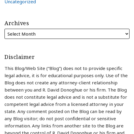
Uncategorized
Archives
Disclaimer
This Blog/Web Site (“Blog”) does not to provide specific
legal advice, it is for educational purposes only. Use of the
Blog does not create any attorney-client relationship
between you and R. David Donoghue or his firm. The Blog
does not constitute legal advice and is not a substitute for
competent legal advice from a licensed attorney in your
state. Any comment posted on the Blog can be read by
any Blog visitor; do not post confidential or sensitive
information. Any links from another site to the Blog are
beyond the control of R. David Donoghue or his firm and