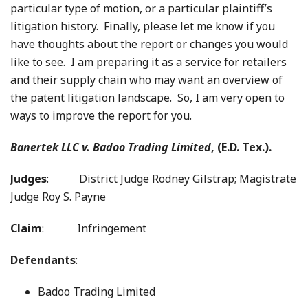
particular type of motion, or a particular plaintiff’s
litigation history. Finally, please let me know if you
have thoughts about the report or changes you would
like to see. I am preparing it as a service for retailers
and their supply chain who may want an overview of
the patent litigation landscape. So, I am very open to
ways to improve the report for you.
Banertek LLC v. Badoo Trading Limited
, (E.D. Tex.).
Judges
: District Judge Rodney Gilstrap; Magistrate
Judge Roy S. Payne
Claim
: Infringement
Defendants
:
Badoo Trading Limited