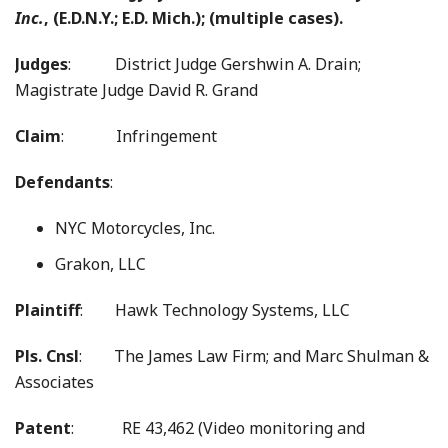
Inc.
, (E.D.N.Y.; E.D. Mich.); (multiple cases).
Judges
: District Judge Gershwin A. Drain;
Magistrate Judge David R. Grand
Claim
: Infringement
Defendants
:
NYC Motorcycles, Inc.
Grakon, LLC
Plaintiff
: Hawk Technology Systems, LLC
Pls. Cnsl
: The James Law Firm; and Marc Shulman &
Associates
Patent
: RE 43,462 (Video monitoring and