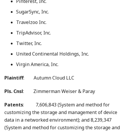
Pinterest, Inc.
SugarSync, Inc.
Travelzoo Inc.
TripAdvisor, Inc.
Twitter, Inc.
United Continental Holdings, Inc.
Virgin America, Inc.
Plaintiff
: Autumn Cloud LLC
Pls. Cnsl
: Zimmerman Weiser & Paray
Patents
: 7,606,843 (System and method for
customizing the storage and management of device
data in a networked environment); and 8,239,347
(System and method for customizing the storage and