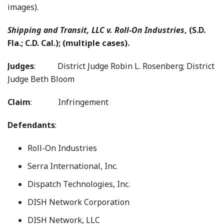
images).
Shipping and Transit, LLC v. Roll-On Industries
, (S.D.
Fla.; C.D. Cal.); (multiple cases).
Judges
:
District Judge Robin L. Rosenberg; District
Judge Beth Bloom
Claim
: Infringement
Defendants
:
Roll-On Industries
Serra International, Inc.
Dispatch Technologies, Inc.
DISH Network Corporation
DISH Network, LLC