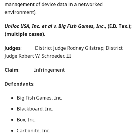
management of device data in a networked
environment).
Uniloc USA, Inc. et al v. Big Fish Games, Inc
., (E.D. Tex.);
(multiple cases).
Judges
:
District Judge Rodney Gilstrap; District
Judge Robert W. Schroeder, III
Claim
: Infringement
Defendants
:
Big Fish Games, Inc.
Blackboard, Inc.
Box, Inc.
Carbonite, Inc.