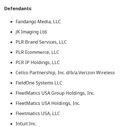
Defendants
:
Fandango Media, LLC
JK Imaging Ltd.
PLR Brand Services, LLC
PLR Ecommerce, LLC
PLR IP Holdings, LLC
Cellco Partnership, Inc. d/b/a Verizon Wireless
FieldOne Systems LLC
FleetMatics USA Group Holdings, Inc.
FleetMatics USA Holdings, Inc.
Fleetmatics USA, LLC
Intuit Inc.