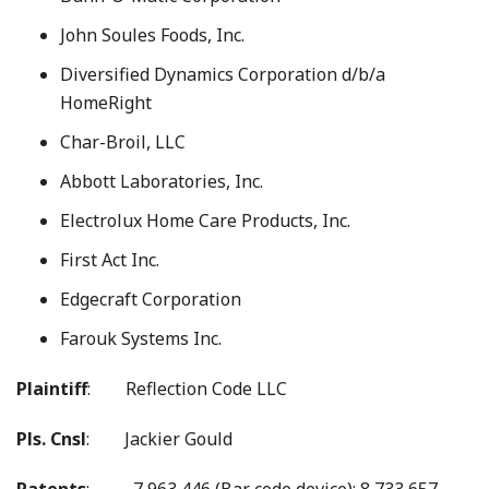
John Soules Foods, Inc.
Diversified Dynamics Corporation d/b/a
HomeRight
Char-Broil, LLC
Abbott Laboratories, Inc.
Electrolux Home Care Products, Inc.
First Act Inc.
Edgecraft Corporation
Farouk Systems Inc.
Plaintiff
: Reflection Code LLC
Pls. Cnsl
: Jackier Gould