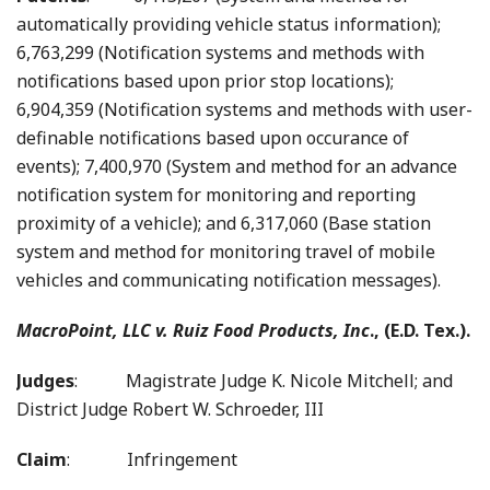
automatically providing vehicle status information);
6,763,299 (Notification systems and methods with
notifications based upon prior stop locations);
6,904,359 (Notification systems and methods with user-
definable notifications based upon occurance of
events); 7,400,970 (System and method for an advance
notification system for monitoring and reporting
proximity of a vehicle); and 6,317,060 (Base station
system and method for monitoring travel of mobile
vehicles and communicating notification messages).
MacroPoint, LLC v. Ruiz Food Products, Inc
., (E.D. Tex.).
Judges
: Magistrate Judge K. Nicole Mitchell; and
District Judge Robert W. Schroeder, III
Claim
: Infringement