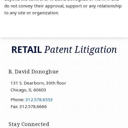
do not convey their approval, support or any relationship
to any site or organization.
RSS
LinkedIn
Twitter
RETAIL
Patent Litigation
R. David Donoghue
131 S. Dearborn, 30th floor
Chicago
,
IL
60603
Phone:
312.578.6553
Fax: 312.578.6666
Stay Connected