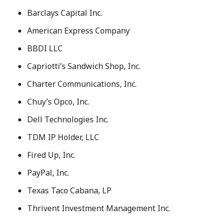
Barclays Capital Inc.
American Express Company
BBDI LLC
Capriotti’s Sandwich Shop, Inc.
Charter Communications, Inc.
Chuy’s Opco, Inc.
Dell Technologies Inc.
TDM IP Holder, LLC
Fired Up, Inc.
PayPal, Inc.
Texas Taco Cabana, LP
Thrivent Investment Management Inc.