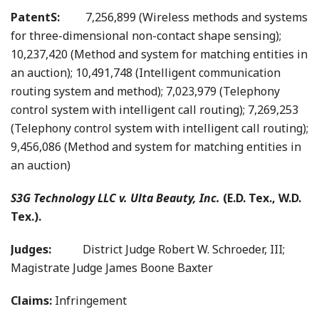
PatentS:
7,256,899 (Wireless methods and systems
for three-dimensional non-contact shape sensing);
10,237,420 (Method and system for matching entities in
an auction); 10,491,748 (Intelligent communication
routing system and method); 7,023,979 (Telephony
control system with intelligent call routing); 7,269,253
(Telephony control system with intelligent call routing);
9,456,086 (Method and system for matching entities in
an auction)
S3G Technology LLC v. Ulta Beauty, Inc.
(E.D. Tex., W.D.
Tex.).
Judges:
District Judge Robert W. Schroeder, III;
Magistrate Judge James Boone Baxter
Claims:
Infringement