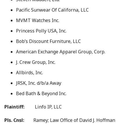
Pacific Sunwear Of Californa, LLC
MVMT Watches Inc.
Princess Polly USA, Inc.
Bob’s Discount Furniture, LLC
American Exchange Apparel Group, Corp.
J. Crew Group, Inc.
Allbirds, Inc.
JRSK, Inc. d/b/a Away
Bed Bath & Beyond Inc.
Plaintiff:
Linfo IP, LLC
Pls. Cnsl:
Ramey; Law Office of David J. Hoffman