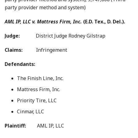
party provider method and system)
AML IP, LLC v. Mattress Firm, Inc.
(E.D. Tex., D. Del.).
Judge:
District Judge Rodney Gilstrap
Claims:
Infringement
Defendants:
The Finish Line, Inc.
Mattress Firm, Inc.
Priority Tire, LLC
Cinmar, LLC
Plaintiff:
AML IP, LLC