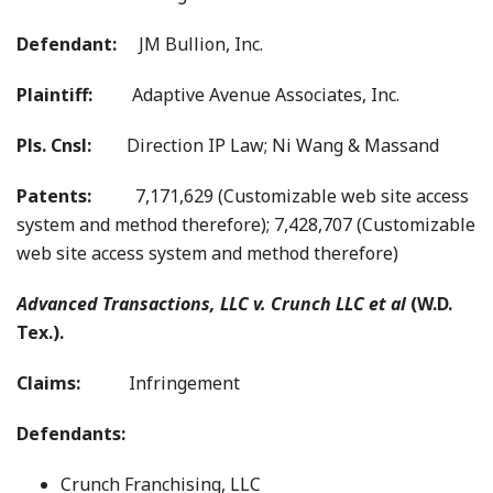
Defendant:
JM Bullion, Inc.
Plaintiff:
Adaptive Avenue Associates, Inc.
Pls. Cnsl:
Direction IP Law; Ni Wang & Massand
Patents:
7,171,629 (Customizable web site access
system and method therefore); 7,428,707 (Customizable
web site access system and method therefore)
Advanced Transactions, LLC v. Crunch LLC et al
(W.D.
Tex.).
Claims:
Infringement
Defendants:
Crunch Franchising, LLC