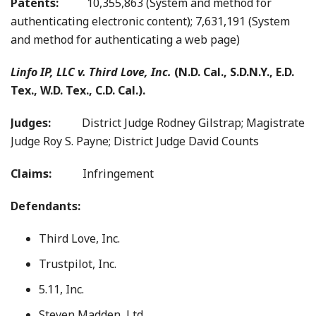
Patents:
10,355,863 (System and method for
authenticating electronic content); 7,631,191 (System
and method for authenticating a web page)
Linfo IP, LLC v. Third Love, Inc.
(N.D. Cal., S.D.N.Y., E.D.
Tex., W.D. Tex., C.D. Cal.).
Judges:
District Judge Rodney Gilstrap; Magistrate
Judge Roy S. Payne; District Judge David Counts
Claims:
Infringement
Defendants:
Third Love, Inc.
Trustpilot, Inc.
5.11, Inc.
Steven Madden, Ltd.