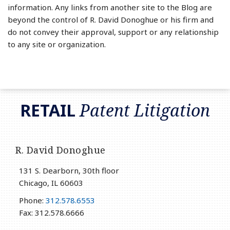
information. Any links from another site to the Blog are
beyond the control of R. David Donoghue or his firm and
do not convey their approval, support or any relationship
to any site or organization.
RSS
LinkedIn
Twitter
RETAIL
Patent Litigation
R. David Donoghue
131 S. Dearborn, 30th floor
Chicago
,
IL
60603
Phone:
312.578.6553
Fax: 312.578.6666