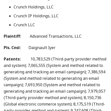
Crunch Holdings, LLC
Crunch IP Holdings, LLC
Crunch LLC
Plaintiff:
Advanced Transactions, LLC
Pls. Cnsl:
Daignault Iyer
Patents:
10,783,529 (Third-party provider method
and system); 7,065,555 (System and method related to
generating and tracking an email campaign); 7,386,594
(System and method related to generating an email
campaign); 7,693,950 (System and method related to
generating and tracking an email campaign); 7,979,057
(Third-party provider method and system); 8,150,736
(Global electronic commerce system); 8,175,519 (Third-
party provider method and system); 9,747,608 (Third-