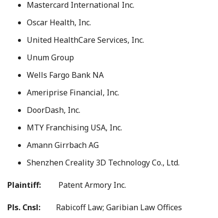
Mastercard International Inc.
Oscar Health, Inc.
United HealthCare Services, Inc.
Unum Group
Wells Fargo Bank NA
Ameriprise Financial, Inc.
DoorDash, Inc.
MTY Franchising USA, Inc.
Amann Girrbach AG
Shenzhen Creality 3D Technology Co., Ltd.
Plaintiff:
Patent Armory Inc.
Pls. Cnsl:
Rabicoff Law; Garibian Law Offices