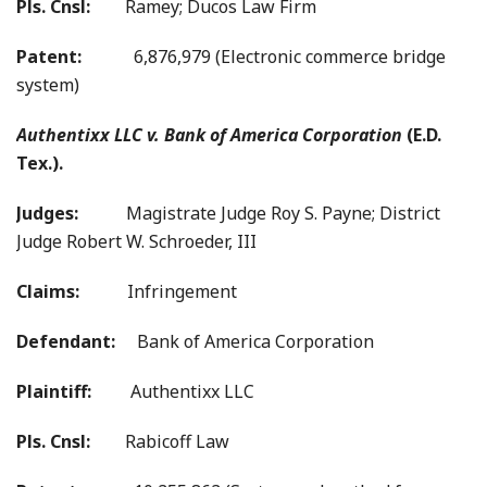
Pls. Cnsl:
Ramey; Ducos Law Firm
Patent:
6,876,979 (Electronic commerce bridge
system)
Authentixx LLC v. Bank of America Corporation
(E.D.
Tex.).
Judges:
Magistrate Judge Roy S. Payne; District
Judge Robert W. Schroeder, III
Claims:
Infringement
Defendant:
Bank of America Corporation
Plaintiff:
Authentixx LLC
Pls. Cnsl:
Rabicoff Law