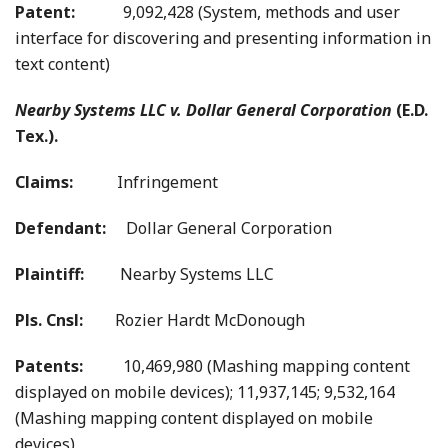
Patent:
9,092,428 (System, methods and user
interface for discovering and presenting information in
text content)
Nearby Systems LLC v. Dollar General Corporation
(E.D.
Tex.).
Claims:
Infringement
Defendant:
Dollar General Corporation
Plaintiff:
Nearby Systems LLC
Pls. Cnsl:
Rozier Hardt McDonough
Patents:
10,469,980 (Mashing mapping content
displayed on mobile devices); 11,937,145; 9,532,164
(Mashing mapping content displayed on mobile
devices)