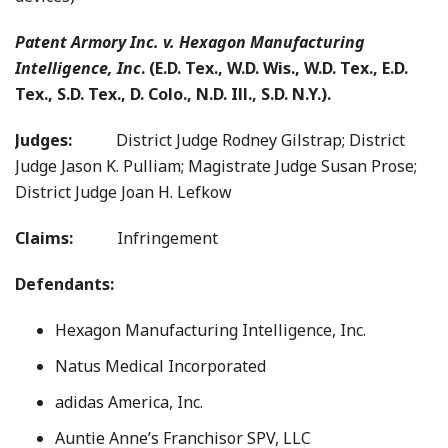
Patent Armory Inc. v. Hexagon Manufacturing
Intelligence, Inc
. (E.D. Tex., W.D. Wis., W.D. Tex., E.D.
Tex., S.D. Tex., D. Colo., N.D. Ill., S.D. N.Y.).
Judges:
District Judge Rodney Gilstrap; District
Judge Jason K. Pulliam; Magistrate Judge Susan Prose;
District Judge Joan H. Lefkow
Claims:
Infringement
Defendants:
Hexagon Manufacturing Intelligence, Inc.
Natus Medical Incorporated
adidas America, Inc.
Auntie Anne’s Franchisor SPV, LLC