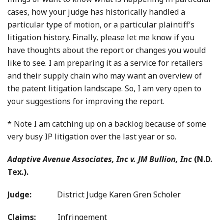
cases, how your judge has historically handled a
particular type of motion, or a particular plaintiff’s
litigation history. Finally, please let me know if you
have thoughts about the report or changes you would
like to see. I am preparing it as a service for retailers
and their supply chain who may want an overview of
the patent litigation landscape. So, I am very open to
your suggestions for improving the report.
* Note I am catching up on a backlog because of some
very busy IP litigation over the last year or so.
Adaptive Avenue Associates, Inc v. JM Bullion, Inc
(N.D.
Tex.).
Judge:
District Judge Karen Gren Scholer
Claims:
Infringement