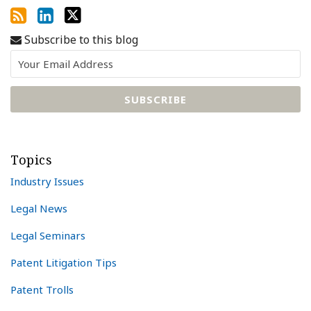
Subscribe to this blog
Topics
Industry Issues
Legal News
Legal Seminars
Patent Litigation Tips
Patent Trolls