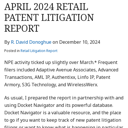
this
this
this
this
APRIL 2024 RETAIL
post
post
post
post
PATENT LITIGATION
on
LinkedIn
REPORT
By
R. David Donoghue
on
December 10, 2024
Posted in
Retail Litigation Report
NPE activity ticked up slightly over March.* Frequent
filers included Adaptive Avenue Associates, Advanced
Transactions, AML IP, Authentixx, Linfo IP, Patent
Armory, S3G Technology, and WirelessWerx.
As usual, I prepared the report in partnership with and
using Docket Navigator and its powerful database.
Docket Navigator is a valuable resource, and the place
to go if you want to keep track of new patent litigation
filings or want to know what is happening in particular