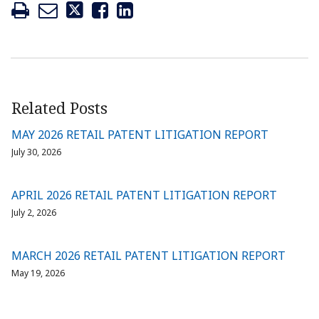
Related Posts
MAY 2026 RETAIL PATENT LITIGATION REPORT
July 30, 2026
APRIL 2026 RETAIL PATENT LITIGATION REPORT
July 2, 2026
MARCH 2026 RETAIL PATENT LITIGATION REPORT
May 19, 2026