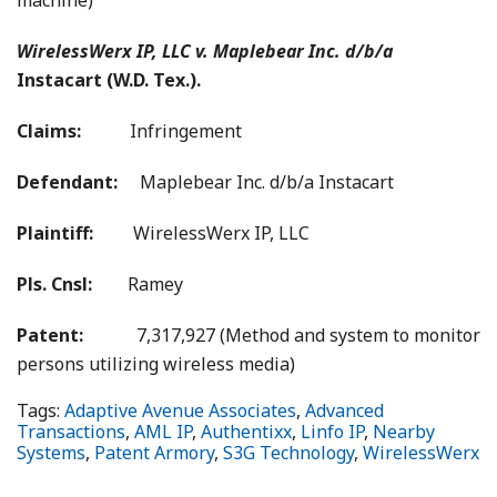
machine)
WirelessWerx IP, LLC v. Maplebear Inc. d/b/a
Instacart (W.D. Tex.).
Claims:
Infringement
Defendant:
Maplebear Inc. d/b/a Instacart
Plaintiff:
WirelessWerx IP, LLC
Pls. Cnsl:
Ramey
Patent:
7,317,927 (Method and system to monitor
persons utilizing wireless media)
Tags:
Adaptive Avenue Associates
,
Advanced
Transactions
,
AML IP
,
Authentixx
,
Linfo IP
,
Nearby
Systems
,
Patent Armory
,
S3G Technology
,
WirelessWerx