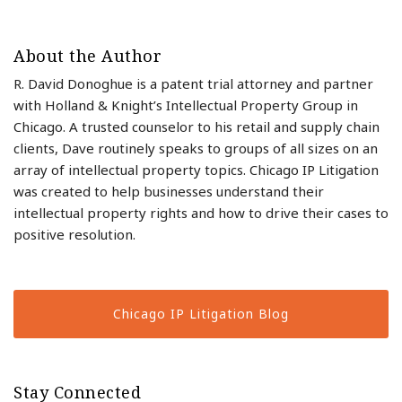
About the Author
R. David Donoghue is a patent trial attorney and partner
with Holland & Knight’s Intellectual Property Group in
Chicago. A trusted counselor to his retail and supply chain
clients, Dave routinely speaks to groups of all sizes on an
array of intellectual property topics. Chicago IP Litigation
was created to help businesses understand their
intellectual property rights and how to drive their cases to
positive resolution.
Chicago IP Litigation Blog
Stay Connected