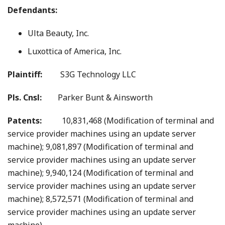
Defendants:
Ulta Beauty, Inc.
Luxottica of America, Inc.
Plaintiff:
S3G Technology LLC
Pls. Cnsl:
Parker Bunt & Ainsworth
Patents:
10,831,468 (Modification of terminal and
service provider machines using an update server
machine); 9,081,897 (Modification of terminal and
service provider machines using an update server
machine); 9,940,124 (Modification of terminal and
service provider machines using an update server
machine); 8,572,571 (Modification of terminal and
service provider machines using an update server