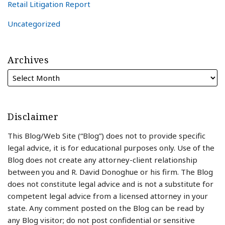
Retail Litigation Report
Uncategorized
Archives
Disclaimer
This Blog/Web Site (“Blog”) does not to provide specific
legal advice, it is for educational purposes only. Use of the
Blog does not create any attorney-client relationship
between you and R. David Donoghue or his firm. The Blog
does not constitute legal advice and is not a substitute for
competent legal advice from a licensed attorney in your
state. Any comment posted on the Blog can be read by
any Blog visitor; do not post confidential or sensitive