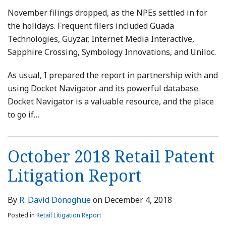
November filings dropped, as the NPEs settled in for
the holidays. Frequent filers included Guada
Technologies, Guyzar, Internet Media Interactive,
Sapphire Crossing, Symbology Innovations, and Uniloc.
As usual, I prepared the report in partnership with and
using Docket Navigator and its powerful database.
Docket Navigator is a valuable resource, and the place
to go if
…
October 2018 Retail Patent
Litigation Report
By
R. David Donoghue
on
December 4, 2018
Posted in
Retail Litigation Report