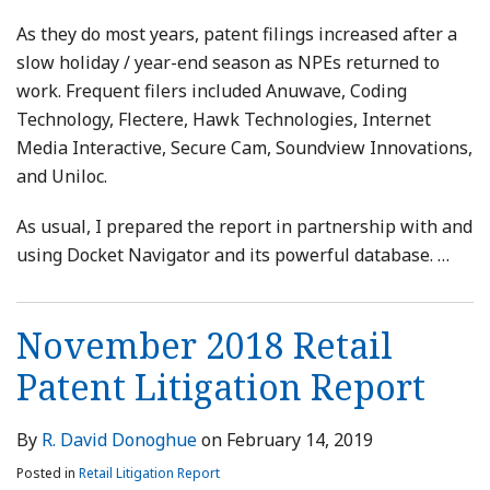
As they do most years, patent filings increased after a
slow holiday / year-end season as NPEs returned to
work. Frequent filers included Anuwave, Coding
Technology, Flectere, Hawk Technologies, Internet
Media Interactive, Secure Cam, Soundview Innovations,
and Uniloc.
As usual, I prepared the report in partnership with and
using Docket Navigator and its powerful database.
…
November 2018 Retail
Patent Litigation Report
By
R. David Donoghue
on
February 14, 2019
Posted in
Retail Litigation Report