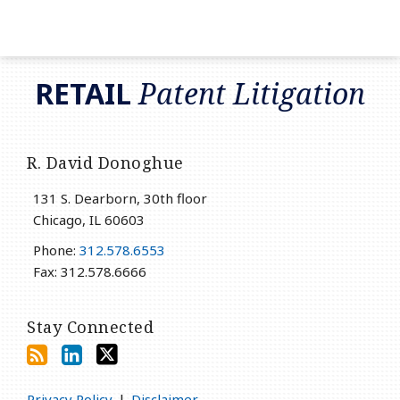
RSS
LinkedIn
Twitter
RETAIL
Patent Litigation
R. David Donoghue
131 S. Dearborn, 30th floor
Chicago
,
IL
60603
Phone:
312.578.6553
Fax: 312.578.6666
Stay Connected
Privacy Policy
Disclaimer