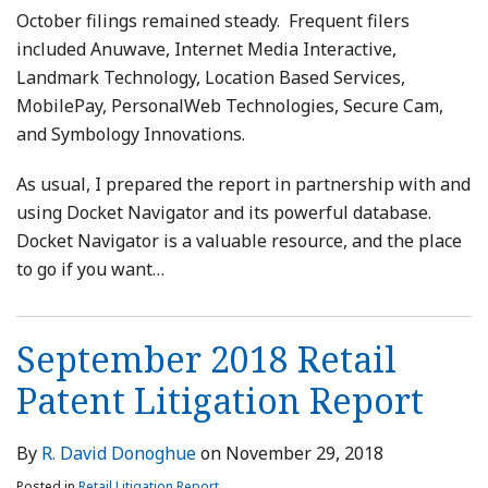
October filings remained steady. Frequent filers
included Anuwave, Internet Media Interactive,
Landmark Technology, Location Based Services,
MobilePay, PersonalWeb Technologies, Secure Cam,
and Symbology Innovations.
As usual, I prepared the report in partnership with and
using Docket Navigator and its powerful database.
Docket Navigator is a valuable resource, and the place
to go if you want
…
September 2018 Retail
Patent Litigation Report
By
R. David Donoghue
on
November 29, 2018
Posted in
Retail Litigation Report