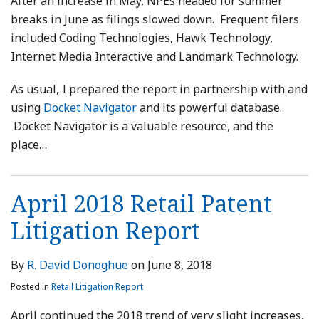
After an increase in May, NPEs headed for summer
breaks in June as filings slowed down. Frequent filers
included Coding Technologies, Hawk Technology,
Internet Media Interactive and Landmark Technology.
As usual, I prepared the report in partnership with and
using
Docket Navigator
and its powerful database.
Docket Navigator is a valuable resource, and the
place
…
April 2018 Retail Patent
Litigation Report
By
R. David Donoghue
on
June 8, 2018
Posted in
Retail Litigation Report
April continued the 2018 trend of very slight increases,