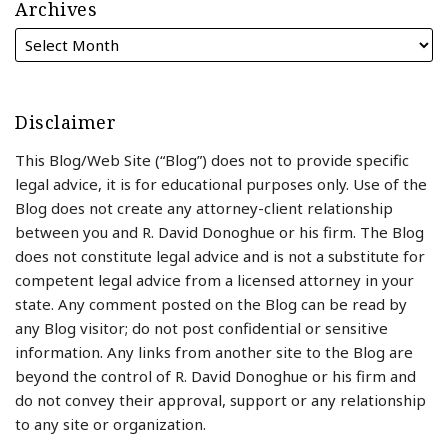
Archives
Disclaimer
This Blog/Web Site (“Blog”) does not to provide specific
legal advice, it is for educational purposes only. Use of the
Blog does not create any attorney-client relationship
between you and R. David Donoghue or his firm. The Blog
does not constitute legal advice and is not a substitute for
competent legal advice from a licensed attorney in your
state. Any comment posted on the Blog can be read by
any Blog visitor; do not post confidential or sensitive
information. Any links from another site to the Blog are
beyond the control of R. David Donoghue or his firm and
do not convey their approval, support or any relationship
to any site or organization.