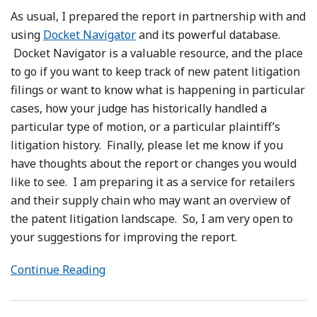
As usual, I prepared the report in partnership with and
using
Docket Navigator
and its powerful database.
Docket Navigator is a valuable resource, and the place
to go if you want to keep track of new patent litigation
filings or want to know what is happening in particular
cases, how your judge has historically handled a
particular type of motion, or a particular plaintiff’s
litigation history. Finally, please let me know if you
have thoughts about the report or changes you would
like to see. I am preparing it as a service for retailers
and their supply chain who may want an overview of
the patent litigation landscape. So, I am very open to
your suggestions for improving the report.
Continue Reading