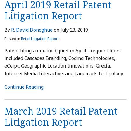
April 2019 Retail Patent
Litigation Report
By
R. David Donoghue
on
July 23, 2019
Posted in
Retail Litigation Report
Patent filings remained quiet in April. Frequent filers
included Cascades Branding, Coding Technologies,
eCeipt, Geographic Location Innovations, Grecia,
Internet Media Interactive, and Landmark Technology.
Continue Reading
March 2019 Retail Patent
Litigation Report