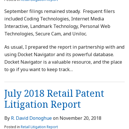
September filings remained steady. Frequent filers
included Coding Technologies, Internet Media
Interactive, Landmark Technology, Personal Web
Technologies, Secure Cam, and Uniloc.
As usual, I prepared the report in partnership with and
using Docket Navigator and its powerful database.
Docket Navigator is a valuable resource, and the place
to go if you want to keep track
…
July 2018 Retail Patent
Litigation Report
By
R. David Donoghue
on
November 20, 2018
Posted in
Retail Litigation Report