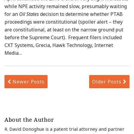
while NPE activity remained slow, presumably waiting
for an
Oil States
decision to determine whether PTAB
proceedings were constitutional (spoiler alert – they
are constitutional, at least on the narrow ground put
before the Supreme Court). Frequent filers included
CXT Systems, Grecia, Hawk Technology, Internet
Media
…
Newer Posts
Older Posts
About the Author
R. David Donoghue is a patent trial attorney and partner