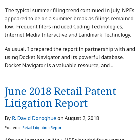
The typical summer filing trend continued in July, NPEs
appeared to be on a summer break as filings remained
low. Frequent filers included Coding Technologies,
Internet Media Interactive and Landmark Technology.
As usual, I prepared the report in partnership with and
using Docket Navigator and its powerful database.
Docket Navigator is a valuable resource, and
…
June 2018 Retail Patent
Litigation Report
By
R. David Donoghue
on
August 2, 2018
Posted in
Retail Litigation Report