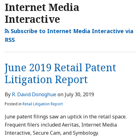
2019
2019
2019
NAVIGATION
Internet Media
Retail
Retail
Retail
Interactive
Patent
Patent
Patent
Litigation
Litigation
Litigation
Subscribe to Internet Media Interactive via
Report
Report
Report
RSS
June 2019 Retail Patent
Litigation Report
By
R. David Donoghue
on
July 30, 2019
Posted in
Retail Litigation Report
June patent filings saw an uptick in the retail space.
Frequent filers included Aeritas, Internet Media
Interactive, Secure Cam, and Symbology.