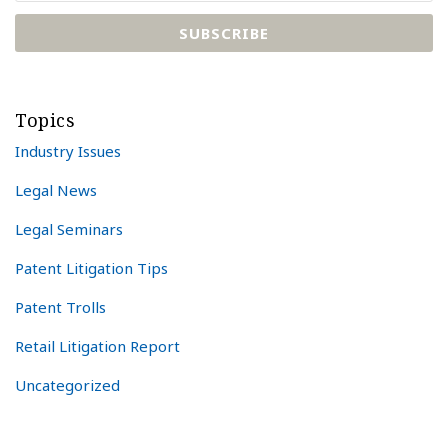
Topics
Industry Issues
Legal News
Legal Seminars
Patent Litigation Tips
Patent Trolls
Retail Litigation Report
Uncategorized