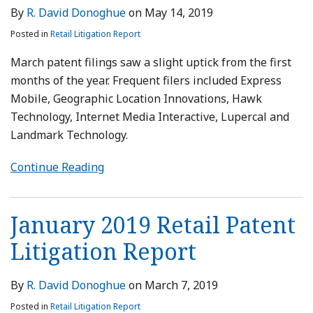
By
R. David Donoghue
on
May 14, 2019
Posted in
Retail Litigation Report
March patent filings saw a slight uptick from the first
months of the year. Frequent filers included Express
Mobile, Geographic Location Innovations, Hawk
Technology, Internet Media Interactive, Lupercal and
Landmark Technology.
Continue Reading
January 2019 Retail Patent
Litigation Report
By
R. David Donoghue
on
March 7, 2019
Posted in
Retail Litigation Report