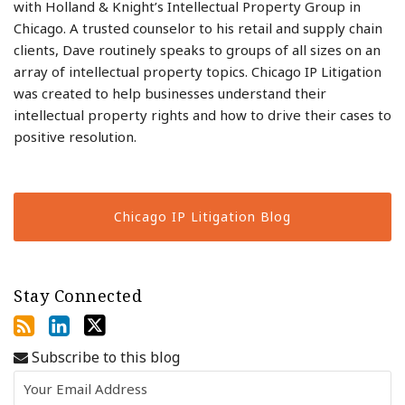
with Holland & Knight’s Intellectual Property Group in
Chicago. A trusted counselor to his retail and supply chain
clients, Dave routinely speaks to groups of all sizes on an
array of intellectual property topics. Chicago IP Litigation
was created to help businesses understand their
intellectual property rights and how to drive their cases to
positive resolution.
Chicago IP Litigation Blog
Stay Connected
Subscribe to this blog