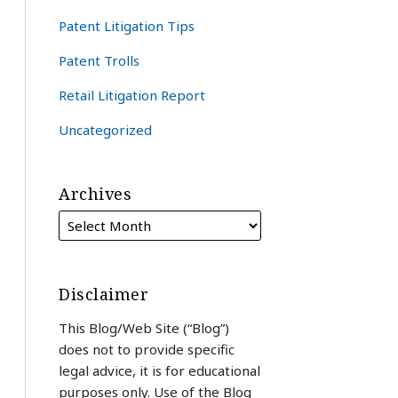
Patent Litigation Tips
Patent Trolls
Retail Litigation Report
Uncategorized
Archives
Disclaimer
This Blog/Web Site (“Blog”)
does not to provide specific
legal advice, it is for educational
purposes only. Use of the Blog