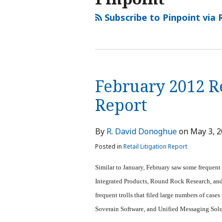
Subscribe to Pinpoint via 
February 2012 Re
Report
By
R. David Donoghue
on
May 3, 
Posted in
Retail Litigation Report
Similar to January, February saw some frequent
Integrated Products, Round Rock Research, and S
frequent trolls that filed large numbers of cas
Soverain Software, and Unified Messaging Sol