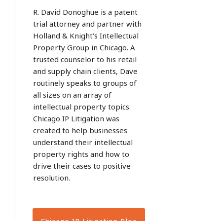
R. David Donoghue is a patent
trial attorney and partner with
Holland & Knight’s Intellectual
Property Group in Chicago. A
trusted counselor to his retail
and supply chain clients, Dave
routinely speaks to groups of
all sizes on an array of
intellectual property topics.
Chicago IP Litigation was
created to help businesses
understand their intellectual
property rights and how to
drive their cases to positive
resolution.