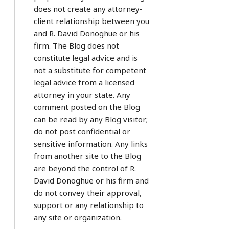
does not create any attorney-
client relationship between you
and R. David Donoghue or his
firm. The Blog does not
constitute legal advice and is
not a substitute for competent
legal advice from a licensed
attorney in your state. Any
comment posted on the Blog
can be read by any Blog visitor;
do not post confidential or
sensitive information. Any links
from another site to the Blog
are beyond the control of R.
David Donoghue or his firm and
do not convey their approval,
support or any relationship to
any site or organization.