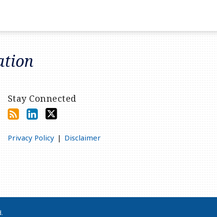
ation
Stay Connected
Privacy Policy
Disclaimer
d.