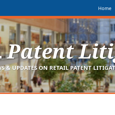
Home
L
Patent Lit
S & UPDATES ON RETAIL PATENT LITIGA