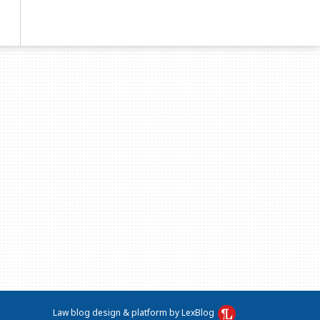
Law blog design & platform by LexBlog