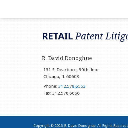
RSS
LinkedIn
Twitter
RETAIL
Patent Litig
R. David Donoghue
131 S. Dearborn, 30th floor
Chicago
,
IL
60603
Phone:
312.578.6553
Fax: 312.578.6666
Copyright © 2026, R. David Donoghue. All Rights Reserve