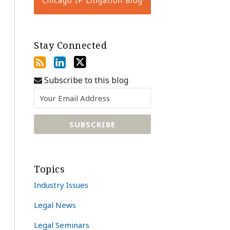
Chicago IP Litigation Blog
Stay Connected
Subscribe to this blog
Topics
Industry Issues
Legal News
Legal Seminars