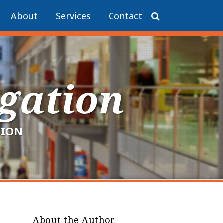
About
Services
Contact
igation
TION
About the Author