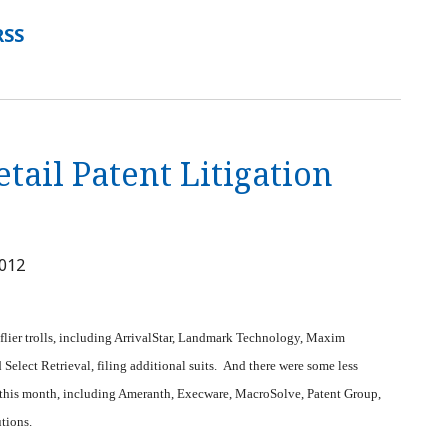
RSS
tail Patent Litigation
2012
 flier trolls, including ArrivalStar, Landmark Technology, Maxim
elect Retrieval, filing additional suits. And there were some less
es this month, including Ameranth, Execware, MacroSolve, Patent Group,
utions.