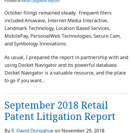
Posted in
Retail Litigation Report
October filings remained steady. Frequent filers
included Anuwave, Internet Media Interactive,
Landmark Technology, Location Based Services,
MobilePay, PersonalWeb Technologies, Secure Cam,
and Symbology Innovations.
As usual, I prepared the report in partnership with and
using Docket Navigator and its powerful database.
Docket Navigator is a valuable resource, and the place
to go if you want
…
September 2018 Retail
Patent Litigation Report
By
R. David Donoghue
on
November 29, 2018