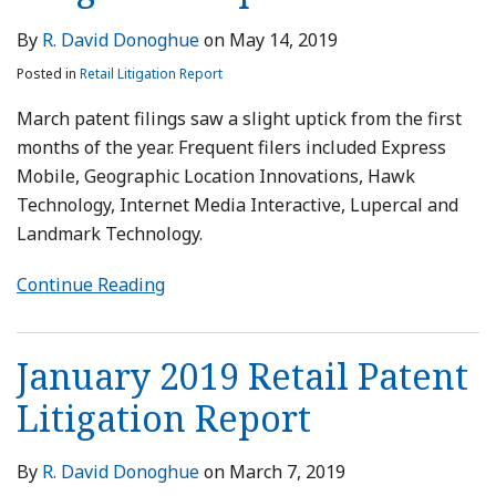
By
R. David Donoghue
on
May 14, 2019
Posted in
Retail Litigation Report
March patent filings saw a slight uptick from the first
months of the year. Frequent filers included Express
Mobile, Geographic Location Innovations, Hawk
Technology, Internet Media Interactive, Lupercal and
Landmark Technology.
Continue Reading
January 2019 Retail Patent
Litigation Report
By
R. David Donoghue
on
March 7, 2019