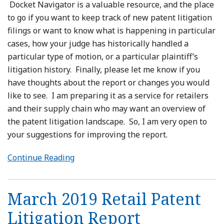
Docket Navigator is a valuable resource, and the place
to go if you want to keep track of new patent litigation
filings or want to know what is happening in particular
cases, how your judge has historically handled a
particular type of motion, or a particular plaintiff’s
litigation history. Finally, please let me know if you
have thoughts about the report or changes you would
like to see. I am preparing it as a service for retailers
and their supply chain who may want an overview of
the patent litigation landscape. So, I am very open to
your suggestions for improving the report.
Continue Reading
March 2019 Retail Patent
Litigation Report