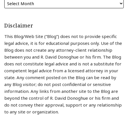
Disclaimer
This Blog/Web Site (“Blog”) does not to provide specific
legal advice, it is for educational purposes only. Use of the
Blog does not create any attorney-client relationship
between you and R. David Donoghue or his firm. The Blog
does not constitute legal advice and is not a substitute for
competent legal advice from a licensed attorney in your
state. Any comment posted on the Blog can be read by
any Blog visitor; do not post confidential or sensitive
information. Any links from another site to the Blog are
beyond the control of R. David Donoghue or his firm and
do not convey their approval, support or any relationship
to any site or organization.