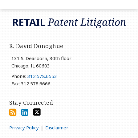
RSS
LinkedIn
Twitter
RETAIL
Patent Litigation
R. David Donoghue
131 S. Dearborn, 30th floor
Chicago
,
IL
60603
Phone:
312.578.6553
Fax: 312.578.6666
Stay Connected
Privacy Policy
Disclaimer