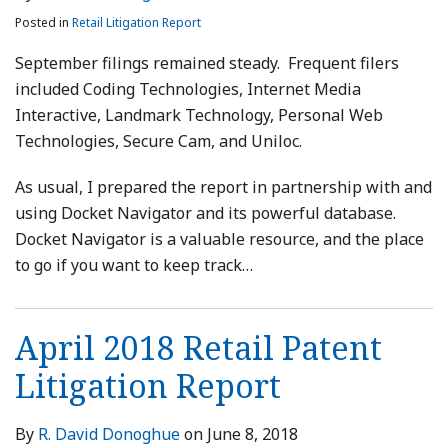
Posted in
Retail Litigation Report
September filings remained steady. Frequent filers
included Coding Technologies, Internet Media
Interactive, Landmark Technology, Personal Web
Technologies, Secure Cam, and Uniloc.
As usual, I prepared the report in partnership with and
using Docket Navigator and its powerful database.
Docket Navigator is a valuable resource, and the place
to go if you want to keep track
…
April 2018 Retail Patent
Litigation Report
By
R. David Donoghue
on
June 8, 2018