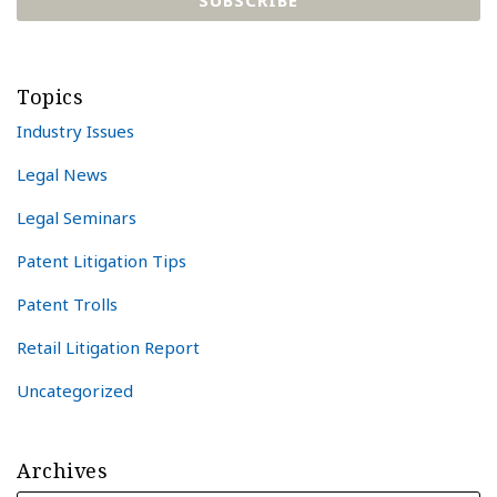
Topics
Industry Issues
Legal News
Legal Seminars
Patent Litigation Tips
Patent Trolls
Retail Litigation Report
Uncategorized
Archives