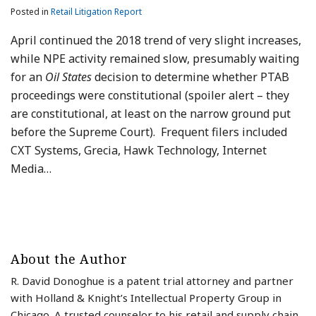
Posted in
Retail Litigation Report
April continued the 2018 trend of very slight increases,
while NPE activity remained slow, presumably waiting
for an
Oil States
decision to determine whether PTAB
proceedings were constitutional (spoiler alert – they
are constitutional, at least on the narrow ground put
before the Supreme Court). Frequent filers included
CXT Systems, Grecia, Hawk Technology, Internet
Media
…
About the Author
R. David Donoghue is a patent trial attorney and partner
with Holland & Knight’s Intellectual Property Group in
Chicago. A trusted counselor to his retail and supply chain