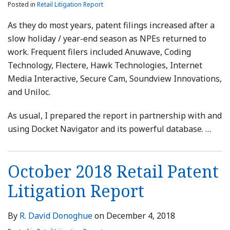
Posted in
Retail Litigation Report
As they do most years, patent filings increased after a
slow holiday / year-end season as NPEs returned to
work. Frequent filers included Anuwave, Coding
Technology, Flectere, Hawk Technologies, Internet
Media Interactive, Secure Cam, Soundview Innovations,
and Uniloc.
As usual, I prepared the report in partnership with and
using Docket Navigator and its powerful database.
…
October 2018 Retail Patent
Litigation Report
By
R. David Donoghue
on
December 4, 2018