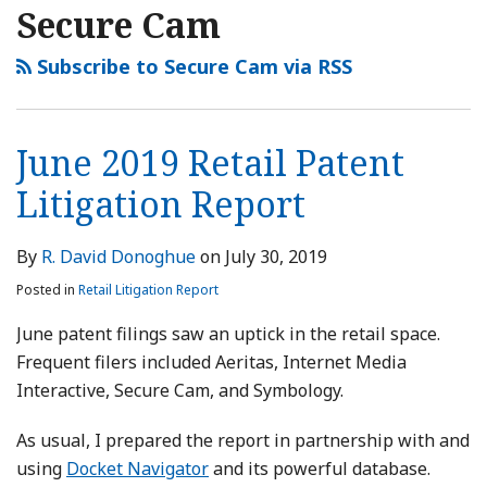
2019
2019
Secure Cam
Retail
Retail
Patent
Patent
Subscribe to Secure Cam via RSS
Litigation
Litigation
Report
Report
June 2019 Retail Patent
Litigation Report
By
R. David Donoghue
on
July 30, 2019
Posted in
Retail Litigation Report
June patent filings saw an uptick in the retail space.
Frequent filers included Aeritas, Internet Media
Interactive, Secure Cam, and Symbology.
As usual, I prepared the report in partnership with and
using
Docket Navigator
and its powerful database.