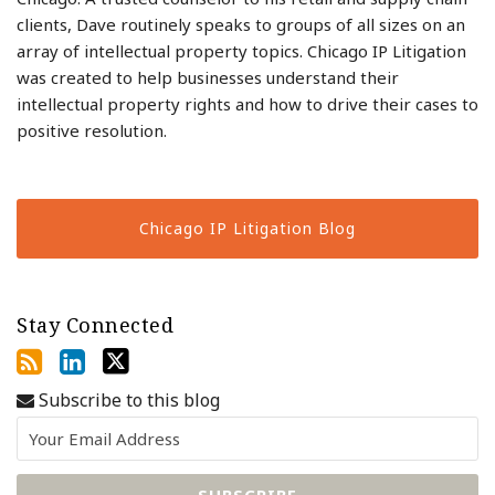
clients, Dave routinely speaks to groups of all sizes on an
array of intellectual property topics. Chicago IP Litigation
was created to help businesses understand their
intellectual property rights and how to drive their cases to
positive resolution.
Chicago IP Litigation Blog
Stay Connected
Subscribe to this blog