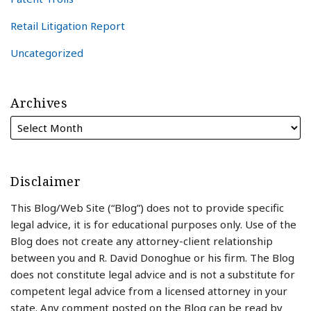
Retail Litigation Report
Uncategorized
Archives
Disclaimer
This Blog/Web Site (“Blog”) does not to provide specific
legal advice, it is for educational purposes only. Use of the
Blog does not create any attorney-client relationship
between you and R. David Donoghue or his firm. The Blog
does not constitute legal advice and is not a substitute for
competent legal advice from a licensed attorney in your
state. Any comment posted on the Blog can be read by