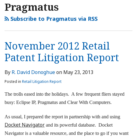
Pragmatus
Subscribe to Pragmatus via RSS
November 2012 Retail
Patent Litigation Report
By
R. David Donoghue
on
May 23, 2013
Posted in
Retail Litigation Report
The trolls eased into the holidays. A few frequent fliers stayed
busy: Eclipse IP, Pragmatus and Clear With Computers.
As usual, I prepared the report in partnership with and using
Docket Navigator
and its powerful database. Docket
Navigator is a valuable resource, and the place to go if you want