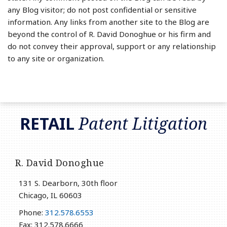
any Blog visitor; do not post confidential or sensitive
information. Any links from another site to the Blog are
beyond the control of R. David Donoghue or his firm and
do not convey their approval, support or any relationship
to any site or organization.
RSS
LinkedIn
Twitter
RETAIL
Patent Litigation
R. David Donoghue
131 S. Dearborn, 30th floor
Chicago
,
IL
60603
Phone:
312.578.6553
Fax: 312.578.6666